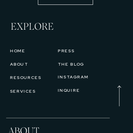
EXPLORE
HOME
PRESS
ABOUT
THE BLOG
INSTAGRAM
RESOURCES
INQUIRE
SERVICES
ABOUT