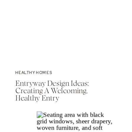
HEALTHY HOMES
Entryway Design Ideas:
Creating A Welcoming,
Healthy Entry