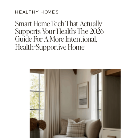
HEALTHY HOMES
Smart Home Tech That Actually
Supports Your Health: The 2026
Guide For A More Intentional,
Health-Supportive Home