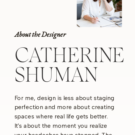
About the Designer
CATHERINE
SHUMAN
For me, design is less about staging
perfection and more about creating
spaces where real life gets better.
It's about the moment you realize