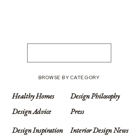
BROWSE BY CATEGORY
Healthy Homes
Design Philosophy
Design Advice
Press
Design Inspiration
Interior Design News