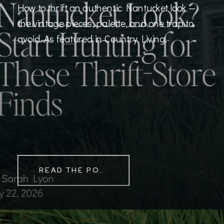
How to thrift an authentic Nantucket look —
the vintage pieces, palette, and one trap to
avoid. As featured in Country Living.
READ THE POST