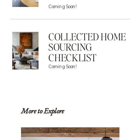
Coming Soon!
COLLECTED HOME
SOURCING
CHECKLIST
Coming Soon!
More to Explore