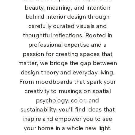
beauty, meaning, and intention
behind interior design through
carefully curated visuals and
thoughtful reflections. Rooted in
professional expertise and a
passion for creating spaces that
matter, we bridge the gap between
design theory and everyday living.
From moodboards that spark your
creativity to musings on spatial
psychology, color, and
sustainability, you’ll find ideas that
inspire and empower you to see
your home in a whole new light.