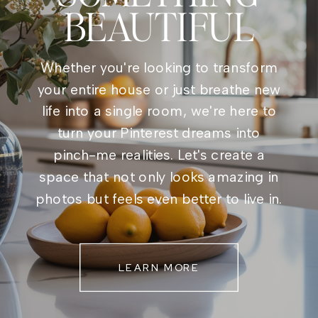
BEAUTIFUL
Whether you're looking to transform
your entire house or just breathe new
life into a single room, we're here to
turn your Pinterest dreams into
pinch-me realities. Let's create a
space that not only looks amazing in
photos but feels even better to live in.
LEARN MORE