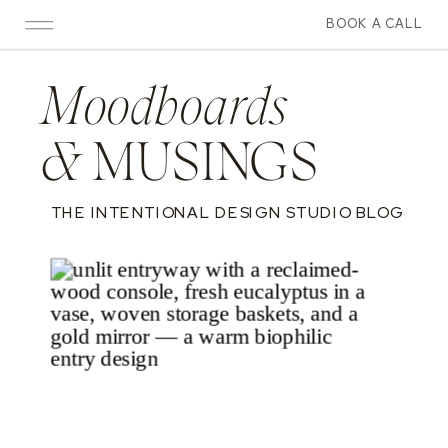
BOOK A CALL
Moodboards
&
MUSINGS
THE INTENTIONAL DESIGN STUDIO BLOG