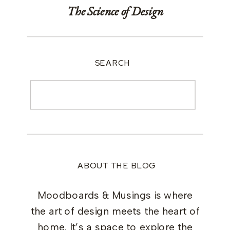
The Science of Design
SEARCH
Search
for:
ABOUT THE BLOG
Moodboards & Musings is where
the art of design meets the heart of
home. It’s a space to explore the