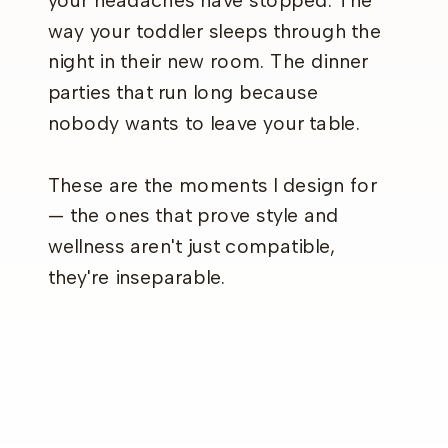
your headaches have stopped. The
way your toddler sleeps through the
night in their new room. The dinner
parties that run long because
nobody wants to leave your table.
These are the moments I design for
— the ones that prove style and
wellness aren't just compatible,
they're inseparable.
READ MORE →