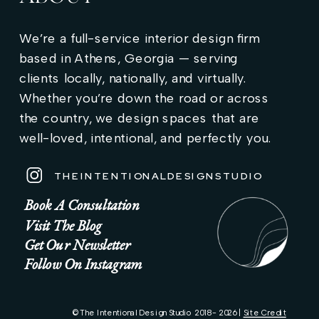
We’re a full-service interior design firm
based in Athens, Georgia — serving
clients locally, nationally, and virtually.
Whether you’re down the road or across
the country, we design spaces that are
well-loved, intentional, and perfectly you.
THEINTENTIONALDESIGNSTUDIO
Book A Consultation
Visit The Blog
Get Our Newsletter
Follow On Instagram
© The Intentional Design Studio 2018 - 2026 |
Site Credit