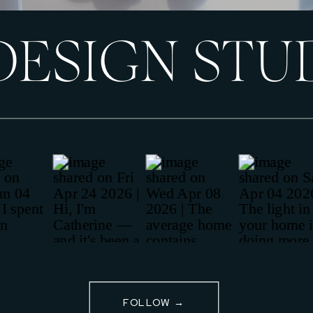
DESIGN STU
FOLLOW →