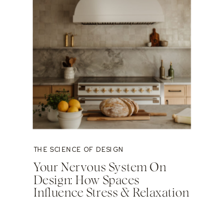
THE SCIENCE OF DESIGN
Your Nervous System On
Design: How Spaces
Influence Stress & Relaxation