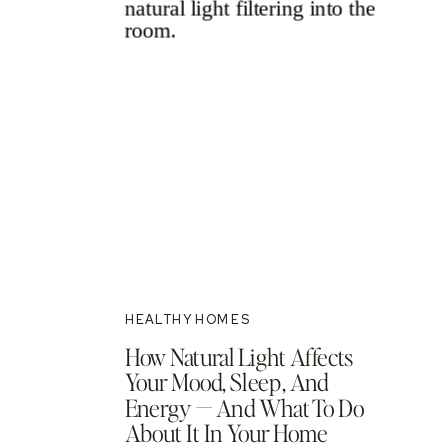
HEALTHY HOMES
How Natural Light Affects
Your Mood, Sleep, And
Energy — And What To Do
About It In Your Home