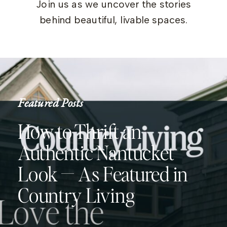
Join us as we uncover the stories
behind beautiful, livable spaces.
Featured Posts
How to Thrift an
Authentic Nantucket
Look — As Featured in
Country Living