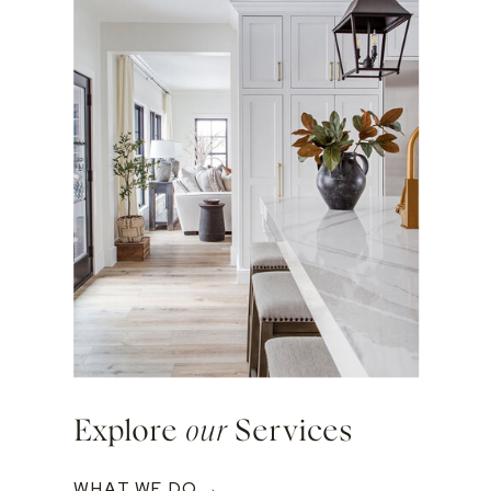
Explore
our
Services
WHAT WE DO →