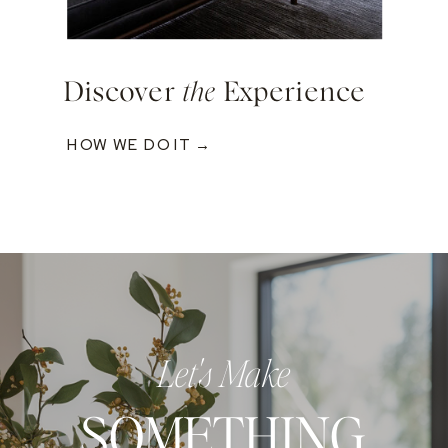
Discover
the
Experience
HOW WE DO IT →
Let's Make
SOMETHING