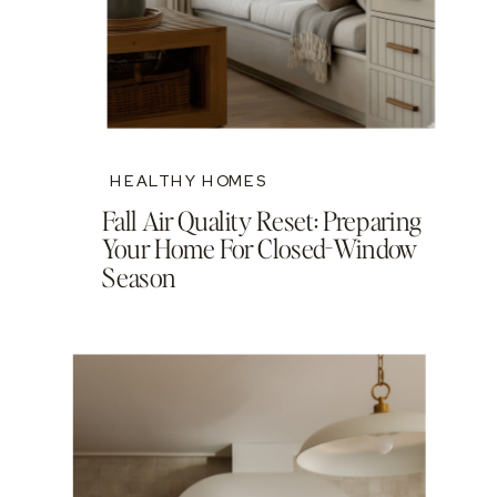
HEALTHY HOMES
Fall Air Quality Reset: Preparing
Your Home For Closed-Window
Season