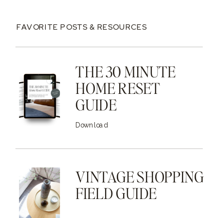
FAVORITE POSTS & RESOURCES
THE 30 MINUTE
HOME RESET
GUIDE
Download
VINTAGE SHOPPING
FIELD GUIDE