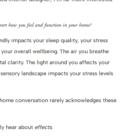
ort how you feel and function in your home?
ly impacts your sleep quality, your stress
d your overall wellbeing. The air you breathe
l clarity. The light around you affects your
sensory landscape impacts your stress levels
-home conversation rarely acknowledges these
ely hear about
effects
.