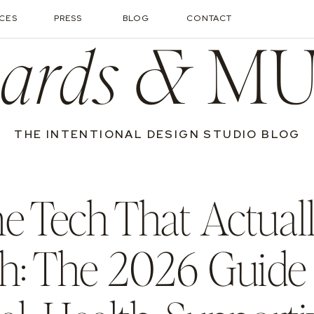
ICES
PRESS
BLOG
CONTACT
ards &
MU
THE INTENTIONAL DESIGN STUDIO BLOG
 Tech That Actual
h: The 2026 Guide 