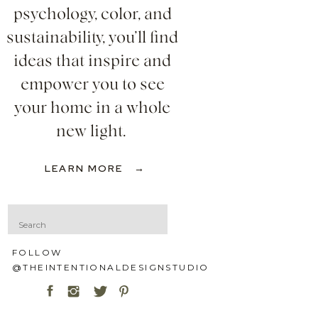
psychology, color, and
sustainability, you’ll find
ideas that inspire and
empower you to see
your home in a whole
new light.
LEARN MORE →
Search
for:
FOLLOW
@THEINTENTIONALDESIGNSTUDIO