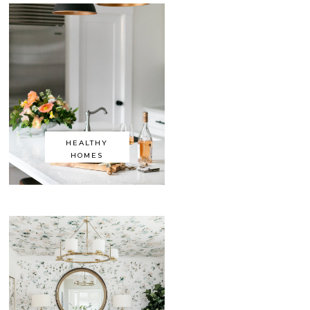
HEALTHY
HOMES