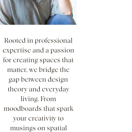
Rooted in professional
expertise and a passion
for creating spaces that
matter, we bridge the
gap between design
theory and everyday
living. From
moodboards that spark
your creativity to
musings on spatial