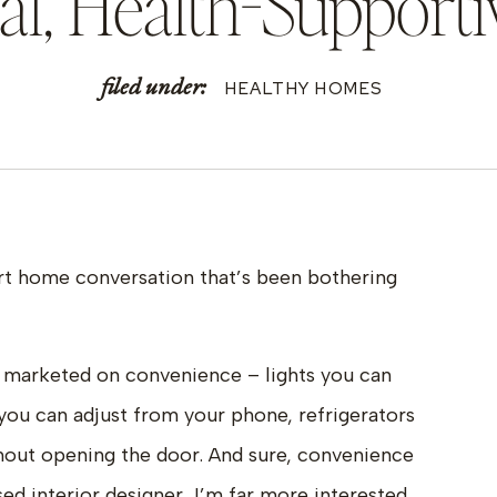
nal, Health-Suppor
filed under:
HEALTHY HOMES
art home conversation that’s been bothering
 marketed on convenience – lights you can
you can adjust from your phone, refrigerators
hout opening the door. And sure, convenience
ed interior designer, I’m far more interested