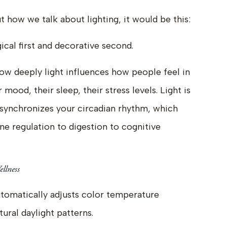
t how we talk about lighting, it would be this:
gical first and decorative second.
 how deeply light influences how people feel in
 mood, their sleep, their stress levels. Light is
t synchronizes your circadian rhythm, which
e regulation to digestion to cognitive
llness
automatically adjusts color temperature
ural daylight patterns.