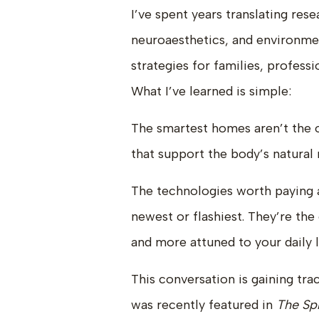
I’ve spent years translating res
neuroaesthetics, and environmen
strategies for families, profes
What I’ve learned is simple:
The smartest homes aren’t the 
that support the body’s natural
The technologies worth paying a
newest or flashiest. They’re th
and more attuned to your daily l
This conversation is gaining tra
was recently featured in
The Sp