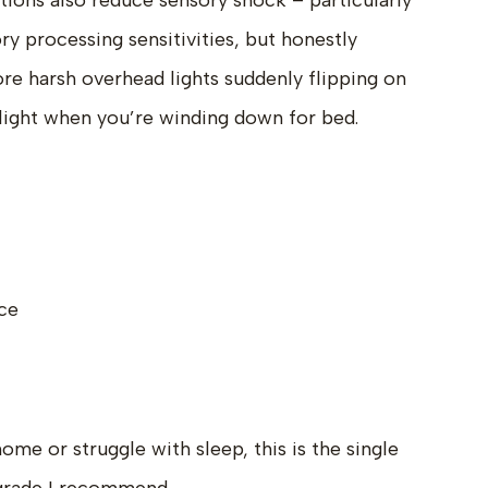
tions also reduce sensory shock – particularly
ry processing sensitivities, but honestly
e harsh overhead lights suddenly flipping on
 light when you’re winding down for bed.
ce
me or struggle with sleep, this is the single