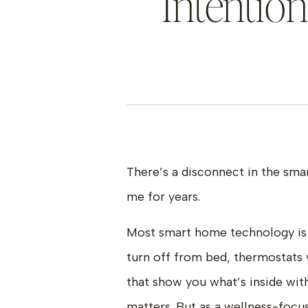
Intentio
There’s a disconnect in the sm
me for years.
Most smart home technology is
turn off from bed, thermostats 
that show you what’s inside wit
matters. But as a wellness-focus