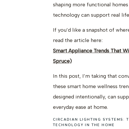
shaping more functional homes 
technology can support real lif
If you’d like a snapshot of whe
read the article here:
Smart Appliance Trends That W
Spruce)
In this post, I’m taking that co
these smart home wellness tre
designed intentionally, can sup
everyday ease at home.
CIRCADIAN LIGHTING SYSTEMS:
TECHNOLOGY IN THE HOME