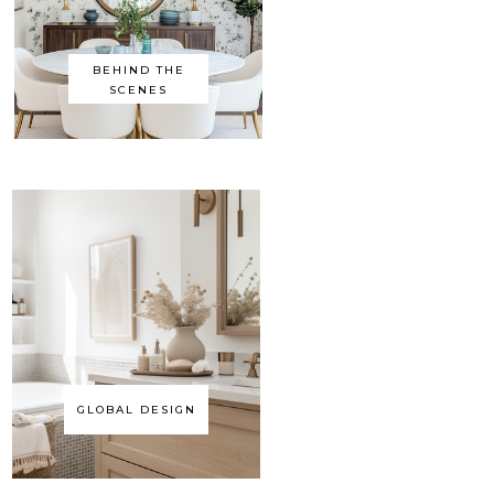
BEHIND THE
SCENES
GLOBAL DESIGN