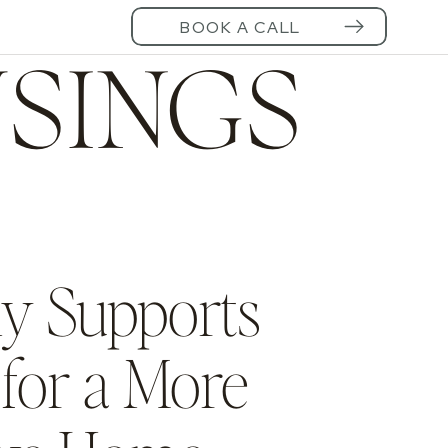
BOOK A CALL
SINGS
ly Supports
for a More