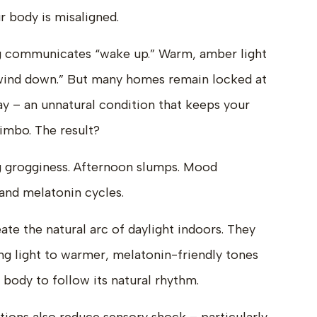
r body is misaligned.
ing communicates “wake up.” Warm, amber light
wind down.” But many homes remain locked at
ay – an unnatural condition that keeps your
limbo. The result?
ing grogginess. Afternoon slumps. Mood
 and melatonin cycles.
ate the natural arc of daylight indoors. They
ing light to warmer, melatonin-friendly tones
 body to follow its natural rhythm.