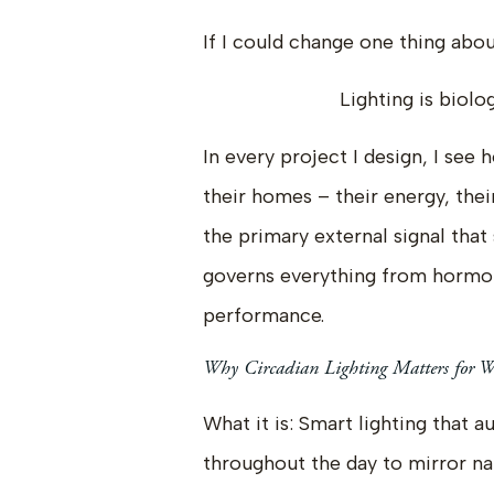
If I could change one thing abou
Lighting is biolo
In every project I design, I see
their homes – their energy, their
the primary external signal tha
governs everything from hormon
performance.
Why Circadian Lighting Matters for We
What it is: Smart lighting that 
throughout the day to mirror nat