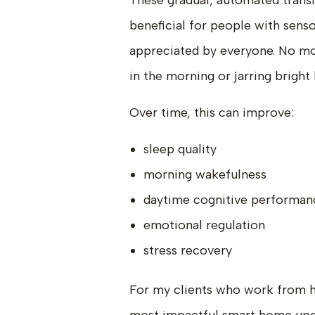
These gradual, automated transi
beneficial for people with senso
appreciated by everyone. No mor
in the morning or jarring bright
Over time, this can improve:
sleep quality
morning wakefulness
daytime cognitive performan
emotional regulation
stress recovery
For my clients who work from ho