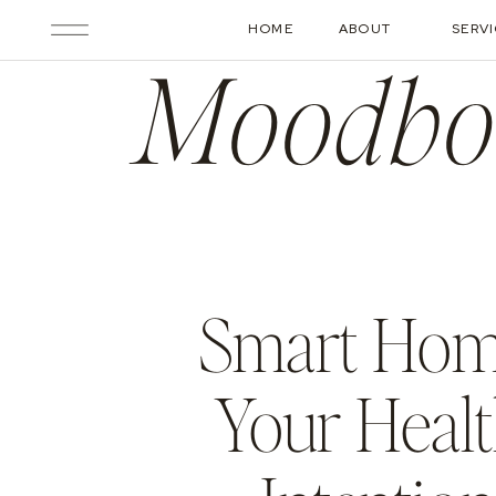
HOME
ABOUT
SERV
Moodbo
Smart Home
Your Healt