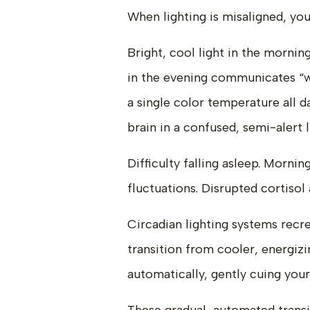
When lighting is misaligned, you
Bright, cool light in the morn
in the evening communicates “
a single color temperature all d
brain in a confused, semi-alert 
Difficulty falling asleep. Morn
fluctuations. Disrupted cortisol
Circadian lighting systems recre
transition from cooler, energiz
automatically, gently cuing your