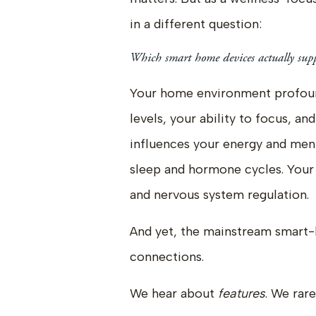
in a different question:
Which smart home devices actually supp
Your home environment profound
levels, your ability to focus, an
influences your energy and menta
sleep and hormone cycles. Your 
and nervous system regulation.
And yet, the mainstream smart
connections.
We hear about
features
. We rar