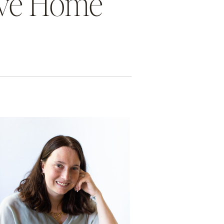
tive Home