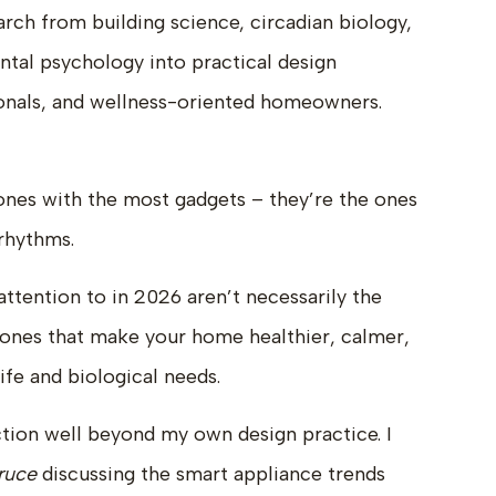
earch from building science, circadian biology,
tal psychology into practical design
sionals, and wellness-oriented homeowners.
ones with the most gadgets – they’re the ones
 rhythms.
ttention to in 2026 aren’t necessarily the
e ones that make your home healthier, calmer,
ife and biological needs.
ction well beyond my own design practice. I
ruce
discussing the smart appliance trends