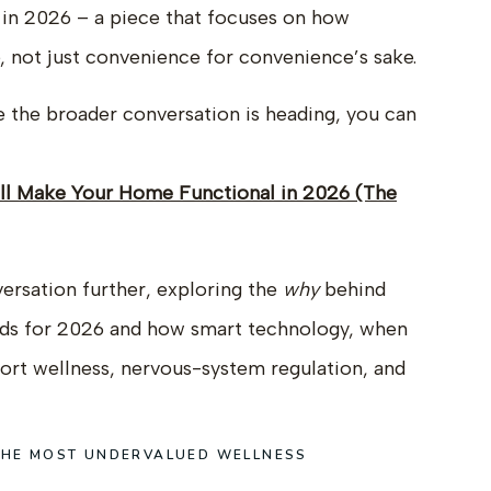
in 2026 – a piece that focuses on how
e, not just convenience for convenience’s sake.
re the broader conversation is heading, you can
ill Make Your Home Functional in 2026 (The
nversation further, exploring the
why
behind
nds for 2026 and how smart technology, when
port wellness, nervous-system regulation, and
 THE MOST UNDERVALUED WELLNESS