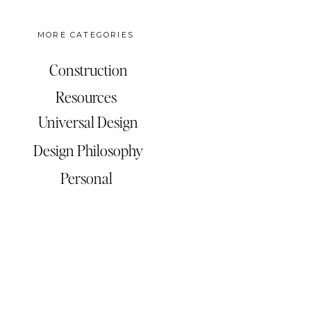
MORE CATEGORIES
Construction
Resources
Universal Design
Design Philosophy
Personal