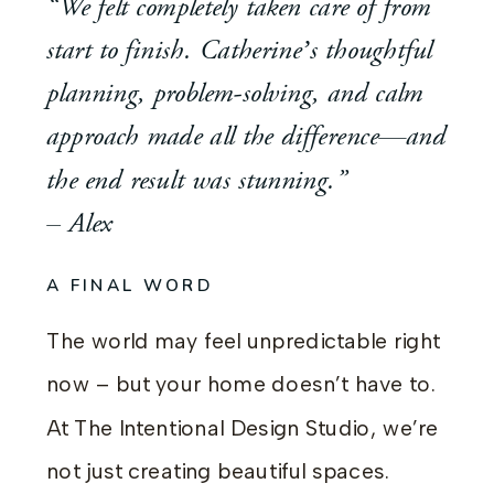
“We felt completely taken care of from
start to finish. Catherine’s thoughtful
planning, problem-solving, and calm
approach made all the difference—and
the end result was stunning.”
– Alex
A FINAL WORD
The world may feel unpredictable right
now – but your home doesn’t have to.
At The Intentional Design Studio, we’re
not just creating beautiful spaces.