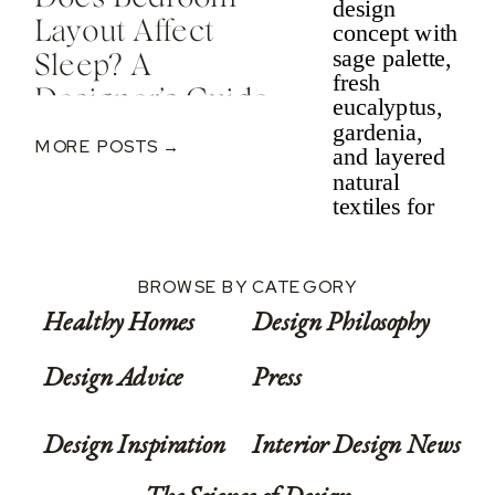
Layout Affect
Sleep? A
Designer’s Guide
To Nervous
MORE POSTS →
System-Informed
Rest
BROWSE BY CATEGORY
Healthy Homes
Design Philosophy
Design Advice
Press
Design Inspiration
Interior Design News