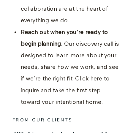
collaboration are at the heart of
everything we do.
Reach out when you’re ready to
begin planning.
Our discovery call is
designed to learn more about your
needs, share how we work, and see
if we’re the right fit. Click here to
inquire and take the first step
toward your intentional home.
FROM OUR CLIENTS