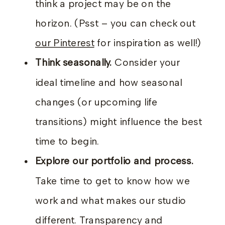
think a project may be on the
horizon. (Psst – you can check out
our Pinterest
for inspiration as well!)
Think seasonally.
Consider your
ideal timeline and how seasonal
changes (or upcoming life
transitions) might influence the best
time to begin.
Explore our portfolio and process.
Take time to get to know how we
work and what makes our studio
different. Transparency and