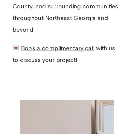
County, and surrounding communities
throughout Northeast Georgia and
beyond
Book a complimentary call
with us
to discuss your project!