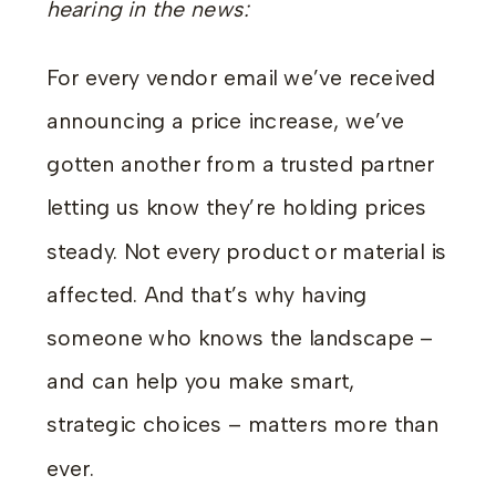
hearing in the news:
For every vendor email we’ve received
announcing a price increase, we’ve
gotten another from a trusted partner
letting us know they’re holding prices
steady. Not every product or material is
affected. And that’s why having
someone who knows the landscape –
and can help you make smart,
strategic choices – matters more than
ever.