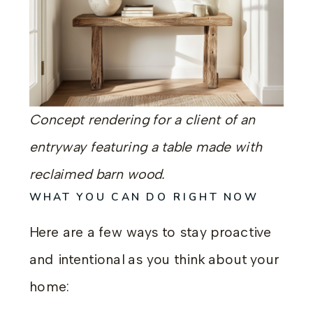
Concept rendering for a client of an
entryway featuring a table made with
reclaimed barn wood.
WHAT YOU CAN DO RIGHT NOW
Here are a few ways to stay proactive
and intentional as you think about your
home: