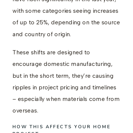
with some categories seeing increases
of up to 25%, depending on the source
and country of origin.
These shifts are designed to
encourage domestic manufacturing,
but in the short term, they’re causing
ripples in project pricing and timelines
– especially when materials come from
overseas.
HOW THIS AFFECTS YOUR HOME