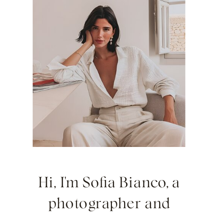
Hi, I'm Sofia Bianco, a
photographer and