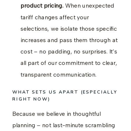
product pricing.
When unexpected
tariff changes affect your
selections, we isolate those specific
increases and pass them through at
cost – no padding, no surprises. It’s
all part of our commitment to clear,
transparent communication.
WHAT SETS US APART (ESPECIALLY
RIGHT NOW)
Because we believe in thoughtful
planning – not last-minute scrambling