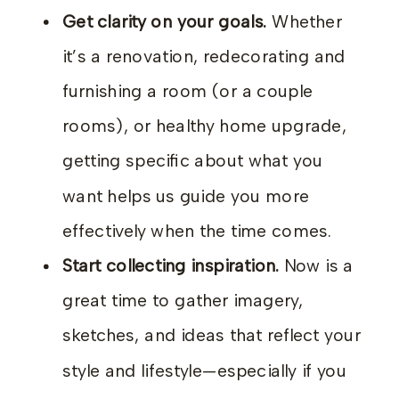
Get clarity on your goals.
Whether
it’s a renovation, redecorating and
furnishing a room (or a couple
rooms), or healthy home upgrade,
getting specific about what you
want helps us guide you more
effectively when the time comes.
Start collecting inspiration.
Now is a
great time to gather imagery,
sketches, and ideas that reflect your
style and lifestyle—especially if you