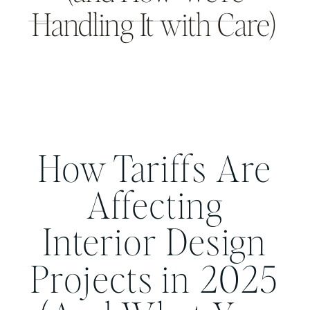
Handling It with Care)
THE INTENTIONAL DESIGN STUDIO
BLOG
How Tariffs Are
Affecting
Interior Design
Projects in 2025