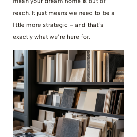
mean your dream home is out of
reach. It just means we need to be a
little more strategic – and that’s
exactly what we’re here for.