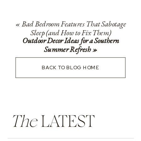
«
Bad Bedroom Features That Sabotage
Sleep (and How to Fix Them)
Outdoor Decor Ideas for a Southern
Summer Refresh
»
BACK TO BLOG HOME
The
LATEST