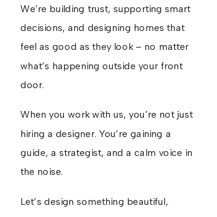
We’re building trust, supporting smart
decisions, and designing homes that
feel as good as they look – no matter
what’s happening outside your front
door.
When you work with us, you’re not just
hiring a designer. You’re gaining a
guide, a strategist, and a calm voice in
the noise.
Let’s design something beautiful,