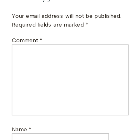
Your email address will not be published.
Required fields are marked
*
Comment
*
Name
*