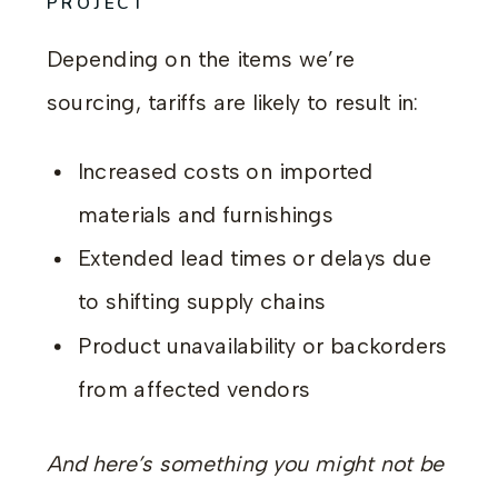
PROJECT
Depending on the items we’re
sourcing, tariffs are likely to result in:
Increased costs on imported
materials and furnishings
Extended lead times or delays due
to shifting supply chains
Product unavailability or backorders
from affected vendors
And here’s something you might not be