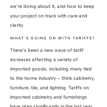
we’re doing about it, and how to keep
your project on track with care and
clarity.
WHAT’S GOING ON WITH TARIFFS?
There’s been a new wave of tariff
increases affecting a variety of
imported goods, including many tied
to the home industry – think cabinetry,
furniture, tile, and lighting. Tariffs on
imported cabinetry and furnishings
have risen significantly in the last year,