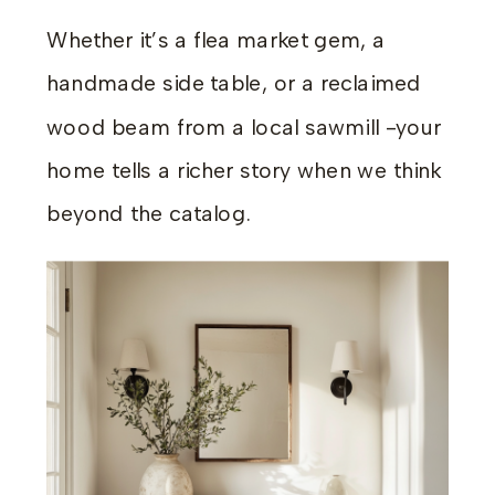
Whether it’s a flea market gem, a
handmade side table, or a reclaimed
wood beam from a local sawmill -your
home tells a richer story when we think
beyond the catalog.