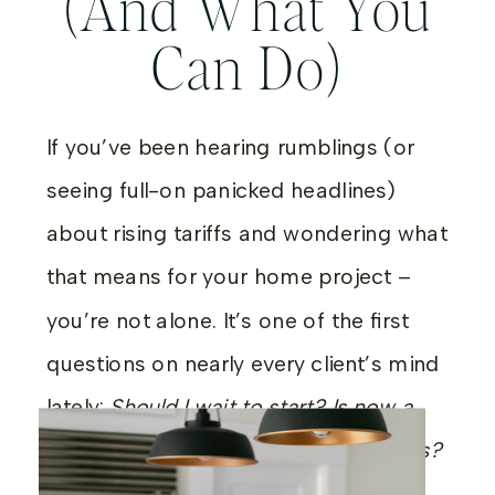
(And What You
Can Do)
If you’ve been hearing rumblings (or
seeing full-on panicked headlines)
about rising tariffs and wondering what
that means for your home project –
you’re not alone. It’s one of the first
questions on nearly every client’s mind
lately:
Should I wait to start? Is now a
bad time to order furniture or cabinets?
Are prices about to skyrocket?