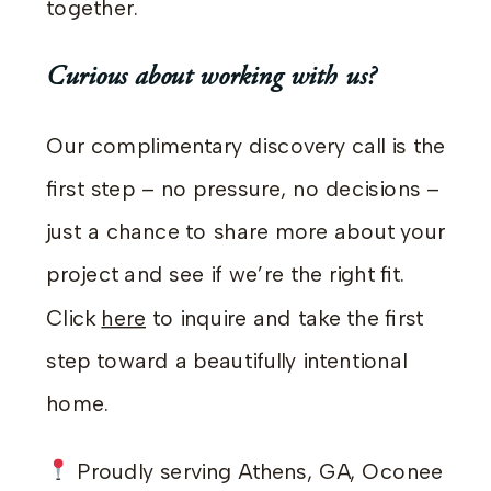
together.
Curious about working with us?
Our complimentary discovery call is the
first step – no pressure, no decisions –
just a chance to share more about your
project and see if we’re the right fit.
Click
here
to inquire and take the first
step toward a beautifully intentional
home.
Proudly serving Athens, GA, Oconee