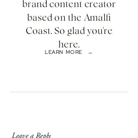
brand content creator
based on the Amalfi
Coast. So glad you're
here.
LEARN MORE →
Leave a Reply