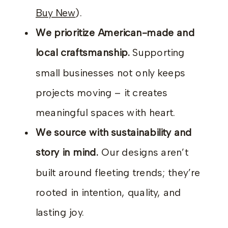
Buy New
).
We prioritize American-made and
local craftsmanship.
Supporting
small businesses not only keeps
projects moving – it creates
meaningful spaces with heart.
We source with sustainability and
story in mind.
Our designs aren’t
built around fleeting trends; they’re
rooted in intention, quality, and
lasting joy.