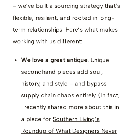
– we’ve built a sourcing strategy that’s
flexible, resilient, and rooted in long-
term relationships. Here’s what makes
working with us different:
We love a great antique.
Unique
secondhand pieces add soul,
history, and style – and bypass
supply chain chaos entirely. (In fact,
I recently shared more about this in
a piece for
Southern Living’s
Roundup of What Designers Never