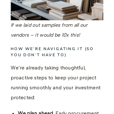
If we laid out samples from all our
vendors – it would be 10x this!
HOW WE’RE NAVIGATING IT (SO
YOU DON’T HAVE TO)
We’re already taking thoughtful,
proactive steps to keep your project
running smoothly and your investment
protected:
We plan ahead.
Early procurement