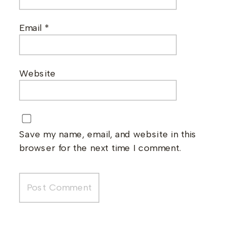
Email
*
Website
Save my name, email, and website in this
browser for the next time I comment.