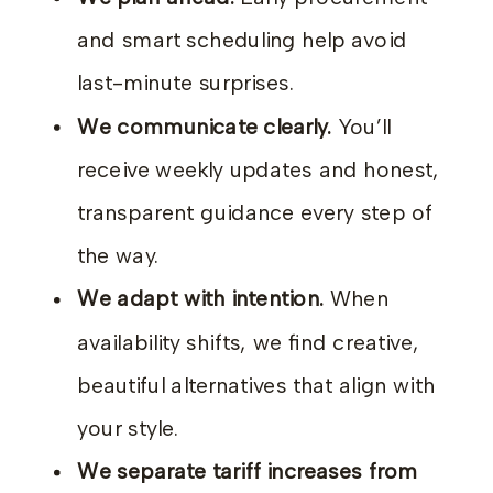
and smart scheduling help avoid
last-minute surprises.
We communicate clearly.
You’ll
receive weekly updates and honest,
transparent guidance every step of
the way.
We adapt with intention.
When
availability shifts, we find creative,
beautiful alternatives that align with
your style.
We separate tariff increases from