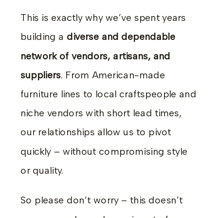
This is exactly why we’ve spent years
building a
diverse and dependable
network of vendors, artisans, and
suppliers
. From American-made
furniture lines to local craftspeople and
niche vendors with short lead times,
our relationships allow us to pivot
quickly – without compromising style
or quality.
So please don’t worry – this doesn’t