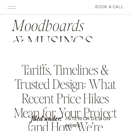
BOOK A CALL
Moodboards
&
MUSINGS
Tariffs, Timelines &
Trusted Design: What
Recent Price Hikes
Mean for Your Project
filed under:
INTERIOR DESIGN
(and How We’re
NEWS