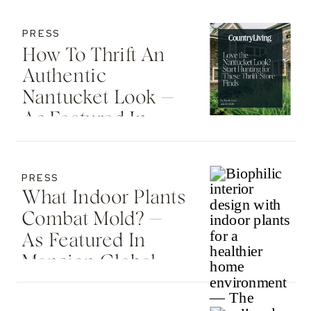
PRESS
How To Thrift An
Authentic
Nantucket Look —
As Featured In
Country Living
PRESS
What Indoor Plants
Combat Mold? —
As Featured In
Mansion Global