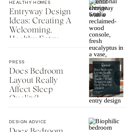
HEALTHY HOMES
Entryway Design
Ideas: Creating A
Welcoming,
Healthy Entry
PRESS
Does Bedroom
Layout Really
Affect Sleep
Quality? —
Featured In The
Spruce
DESIGN ADVICE
Does Bedroom