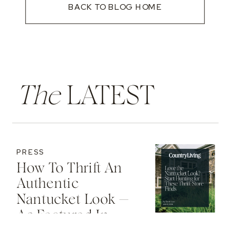
BACK TO BLOG HOME
The
LATEST
PRESS
How To Thrift An
Authentic
Nantucket Look —
As Featured In