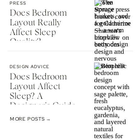
PRESS
Does Bedroom
Layout Really
Affect Sleep
Quality? —
Featured In The
Spruce
DESIGN ADVICE
Does Bedroom
Layout Affect
Sleep? A
Designer’s Guide
To Nervous
MORE POSTS →
System-Informed
Rest