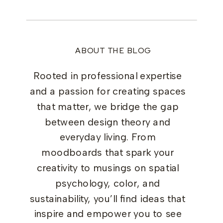
ABOUT THE BLOG
Rooted in professional expertise
and a passion for creating spaces
that matter, we bridge the gap
between design theory and
everyday living. From
moodboards that spark your
creativity to musings on spatial
psychology, color, and
sustainability, you’ll find ideas that
inspire and empower you to see