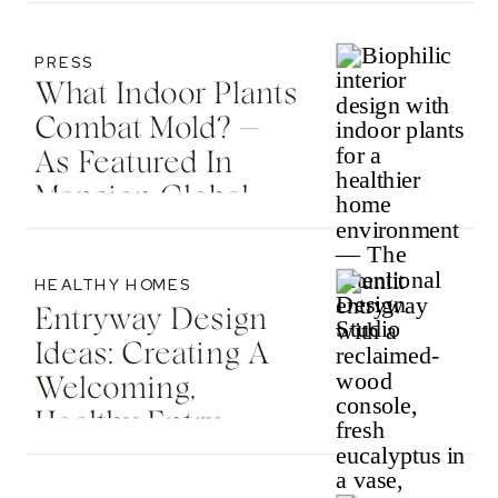
Country Living
PRESS
What Indoor Plants
Combat Mold? —
As Featured In
Mansion Global
HEALTHY HOMES
Entryway Design
Ideas: Creating A
Welcoming,
Healthy Entry