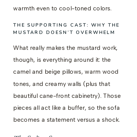
warmth even to cool-toned colors.
THE SUPPORTING CAST: WHY THE
MUSTARD DOESN’T OVERWHELM
What really makes the mustard work,
though, is everything around it: the
camel and beige pillows, warm wood
tones, and creamy walls (plus that
beautiful cane-front cabinetry). Those
pieces all act like a buffer, so the sofa
becomes a statement versus a shock.