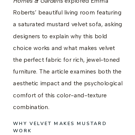
Homes & Gardens
explored Emma
Roberts’ beautiful living room featuring
a saturated mustard velvet sofa, asking
designers to explain why this bold
choice works and what makes velvet
the perfect fabric for rich, jewel-toned
furniture. The article examines both the
aesthetic impact and the psychological
comfort of this color-and-texture
combination.
WHY VELVET MAKES MUSTARD
WORK