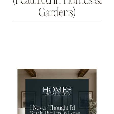
Gardens)
THE INTENTIONAL DESIGN STUDIO
BLOG