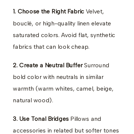
1. Choose the Right Fabric
Velvet,
bouclé, or high-quality linen elevate
saturated colors. Avoid flat, synthetic
fabrics that can look cheap.
2. Create a Neutral Buffer
Surround
bold color with neutrals in similar
warmth (warm whites, camel, beige,
natural wood).
3. Use Tonal Bridges
Pillows and
accessories in related but softer tones