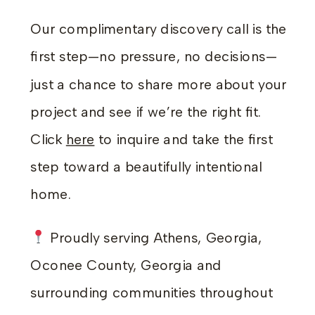
Our complimentary discovery call is the
first step—no pressure, no decisions—
just a chance to share more about your
project and see if we’re the right fit.
Click
here
to inquire and take the first
step toward a beautifully intentional
home.
Proudly serving Athens, Georgia,
Oconee County, Georgia and
surrounding communities throughout