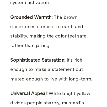
system activation.
Grounded Warmth:
The brown
undertones connect to earth and
stability, making the color feel safe
rather than jarring.
Sophisticated Saturation:
It’s rich
enough to make a statement but
muted enough to live with long-term.
Universal Appeal:
While bright yellow
divides people sharply, mustard’s