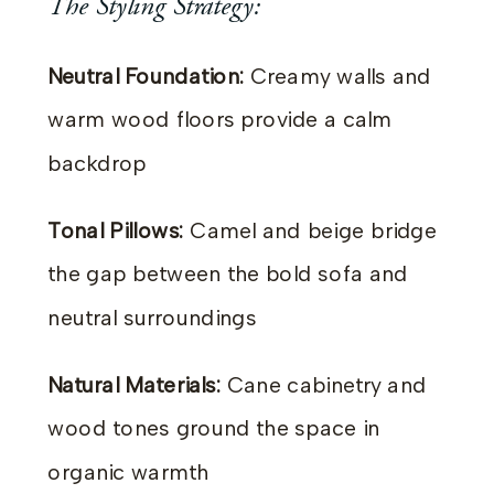
The Styling Strategy:
Neutral Foundation:
Creamy walls and
warm wood floors provide a calm
backdrop
Tonal Pillows:
Camel and beige bridge
the gap between the bold sofa and
neutral surroundings
Natural Materials:
Cane cabinetry and
wood tones ground the space in
organic warmth