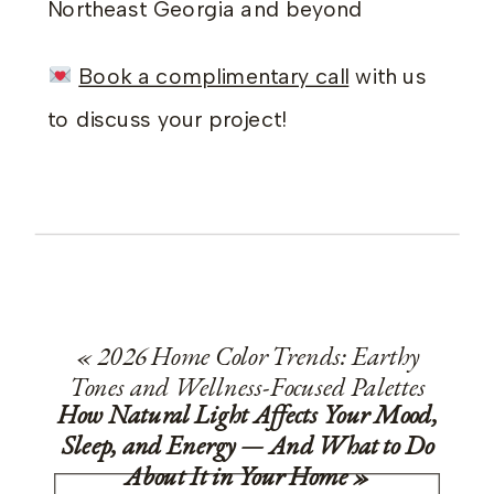
Northeast Georgia and beyond
Book a complimentary call
with us
to discuss your project!
«
2026 Home Color Trends: Earthy
Tones and Wellness-Focused Palettes
How Natural Light Affects Your Mood,
Sleep, and Energy — And What to Do
About It in Your Home
»