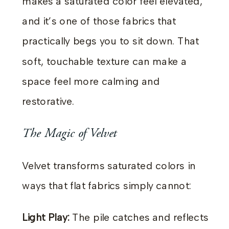
makes a saturated color feel elevated,
and it’s one of those fabrics that
practically begs you to sit down. That
soft, touchable texture can make a
space feel more calming and
restorative.
The Magic of Velvet
Velvet transforms saturated colors in
ways that flat fabrics simply cannot:
Light Play:
The pile catches and reflects