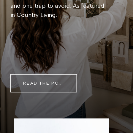
and one trap to avoid. As featured
in Country Living.
READ THE POST