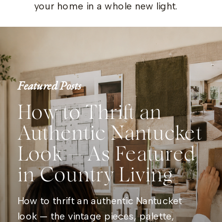
your home in a whole new light.
Featured Posts
How to Thrift an
Authentic Nantucket
Look — As Featured
in Country Living
How to thrift an authentic Nantucket
look — the vintage pieces, palette,