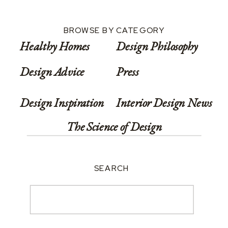
BROWSE BY CATEGORY
Healthy Homes
Design Philosophy
Design Advice
Press
Design Inspiration
Interior Design News
The Science of Design
SEARCH
Search
for: