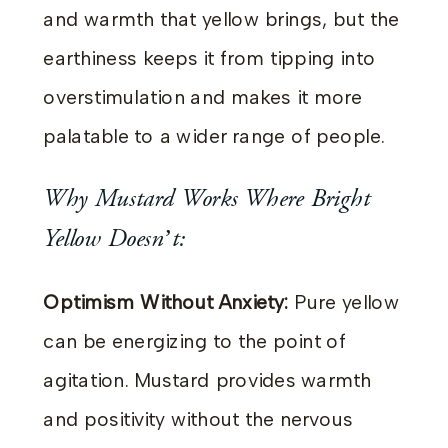
and warmth that yellow brings, but the
earthiness keeps it from tipping into
overstimulation and makes it more
palatable to a wider range of people.
Why Mustard Works Where Bright
Yellow Doesn’t:
Optimism Without Anxiety:
Pure yellow
can be energizing to the point of
agitation. Mustard provides warmth
and positivity without the nervous