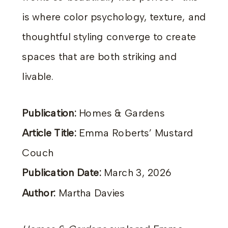
is where color psychology, texture, and
thoughtful styling converge to create
spaces that are both striking and
livable.
Publication:
Homes & Gardens
Article Title:
Emma Roberts’ Mustard
Couch
Publication Date:
March 3, 2026
Author:
Martha Davies