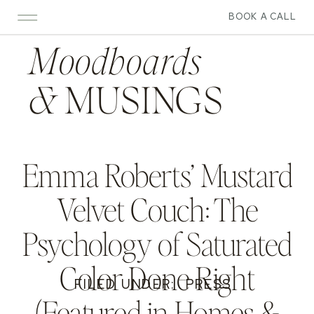
BOOK A CALL
Moodboards
&
MUSINGS
Emma Roberts’ Mustard
Velvet Couch: The
Psychology of Saturated
Color Done Right
FILED UNDER:
PRESS
(Featured in Homes &