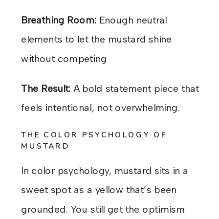
Breathing Room:
Enough neutral
elements to let the mustard shine
without competing
The Result:
A bold statement piece that
feels intentional, not overwhelming.
THE COLOR PSYCHOLOGY OF
MUSTARD
In color psychology, mustard sits in a
sweet spot as a yellow that’s been
grounded. You still get the optimism