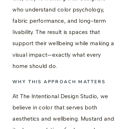
who understand color psychology,
fabric performance, and long-term
livability. The result is spaces that
support their wellbeing while making a
visual impact—exactly what every
home should do.
WHY THIS APPROACH MATTERS
At The Intentional Design Studio, we
believe in color that serves both
aesthetics and wellbeing. Mustard and