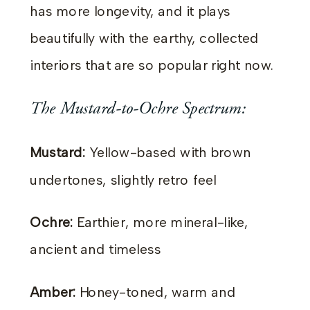
has more longevity, and it plays
beautifully with the earthy, collected
interiors that are so popular right now.
The Mustard-to-Ochre Spectrum:
Mustard:
Yellow-based with brown
undertones, slightly retro feel
Ochre:
Earthier, more mineral-like,
ancient and timeless
Amber:
Honey-toned, warm and