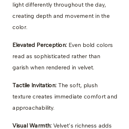
light differently throughout the day,
creating depth and movement in the
color.
Elevated Perception:
Even bold colors
read as sophisticated rather than
garish when rendered in velvet.
Tactile Invitation:
The soft, plush
texture creates immediate comfort and
approachability.
Visual Warmth:
Velvet’s richness adds