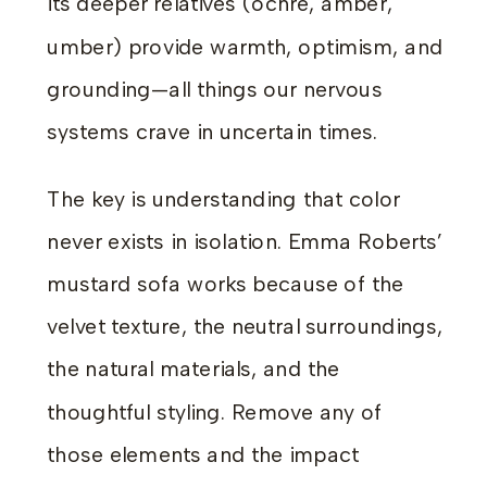
its deeper relatives (ochre, amber,
umber) provide warmth, optimism, and
grounding—all things our nervous
systems crave in uncertain times.
The key is understanding that color
never exists in isolation. Emma Roberts’
mustard sofa works because of the
velvet texture, the neutral surroundings,
the natural materials, and the
thoughtful styling. Remove any of
those elements and the impact