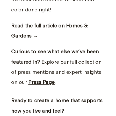
color done right!
Read the full article on Homes &
Gardens
→
Curious to see what else we’ve been
featured in?
Explore our full collection
of press mentions and expert insights
on our
Press Page
.
Ready to create a home that supports
how you live and feel?