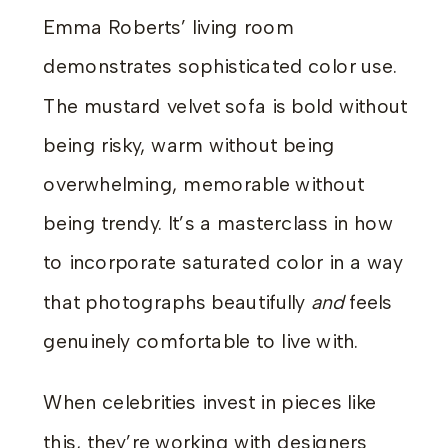
Emma Roberts’ living room
demonstrates sophisticated color use.
The mustard velvet sofa is bold without
being risky, warm without being
overwhelming, memorable without
being trendy. It’s a masterclass in how
to incorporate saturated color in a way
that photographs beautifully
and
feels
genuinely comfortable to live with.
When celebrities invest in pieces like
this, they’re working with designers