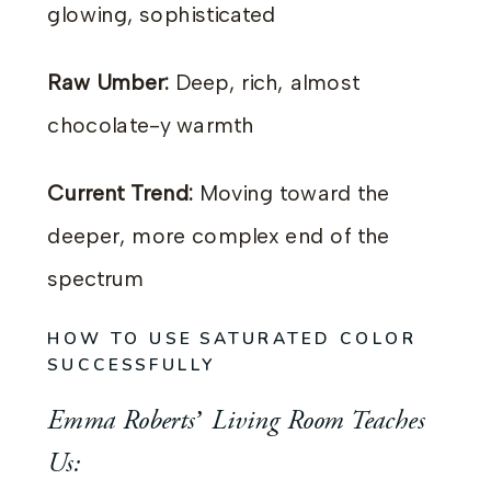
glowing, sophisticated
Raw Umber:
Deep, rich, almost
chocolate-y warmth
Current Trend:
Moving toward the
deeper, more complex end of the
spectrum
HOW TO USE SATURATED COLOR
SUCCESSFULLY
Emma Roberts’ Living Room Teaches
Us: