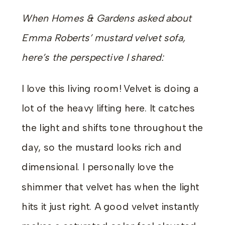
When Homes & Gardens asked about
Emma Roberts’ mustard velvet sofa,
here’s the perspective I shared:
I love this living room! Velvet is doing a
lot of the heavy lifting here. It catches
the light and shifts tone throughout the
day, so the mustard looks rich and
dimensional. I personally love the
shimmer that velvet has when the light
hits it just right. A good velvet instantly