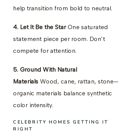
help transition from bold to neutral.
4. Let It Be the Star
One saturated
statement piece per room. Don’t
compete for attention.
5. Ground With Natural
Materials
Wood, cane, rattan, stone—
organic materials balance synthetic
color intensity.
CELEBRITY HOMES GETTING IT
RIGHT