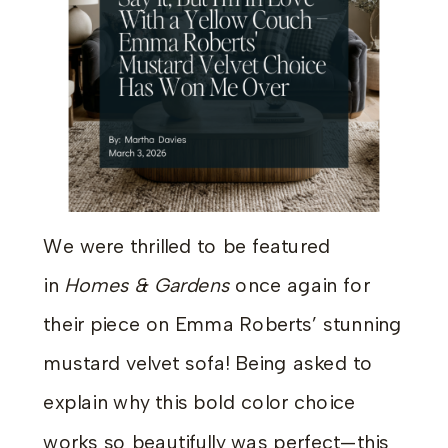
We were thrilled to be featured
in
Homes & Gardens
once again for
their piece on Emma Roberts’ stunning
mustard velvet sofa! Being asked to
explain why this bold color choice
works so beautifully was perfect—this