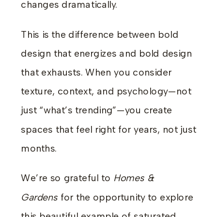
changes dramatically.
This is the difference between bold
design that energizes and bold design
that exhausts. When you consider
texture, context, and psychology—not
just “what’s trending”—you create
spaces that feel right for years, not just
months.
We’re so grateful to
Homes &
Gardens
for the opportunity to explore
this beautiful example of saturated