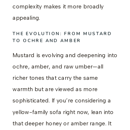
complexity makes it more broadly
appealing.
THE EVOLUTION: FROM MUSTARD
TO OCHRE AND AMBER
Mustard is evolving and deepening into
ochre, amber, and raw umber—all
richer tones that carry the same
warmth but are viewed as more
sophisticated. If you’re considering a
yellow-family sofa right now, lean into
that deeper honey or amber range. It