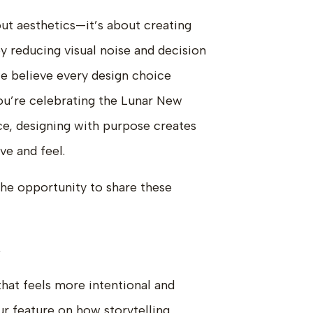
bout aesthetics—it’s about creating
 reducing visual noise and decision
we believe every design choice
ou’re celebrating the Lunar New
ce, designing with purpose creates
ve and feel.
the opportunity to share these
→
that feels more intentional and
ur feature on how storytelling