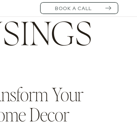
BOOK A CALL
SINGS
ransform Your
Home Decor