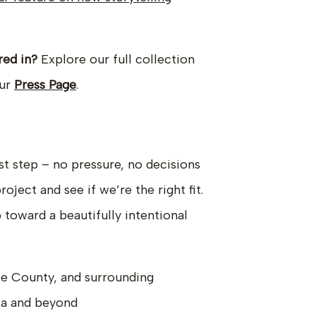
red in?
Explore our full collection
our
Press Page
.
st step – no pressure, no decisions
ject and see if we’re the right fit.
p toward a beautifully intentional
e County, and surrounding
ia and beyond