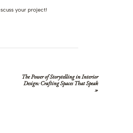
iscuss your project!
The Power of Storytelling in Interior
Design: Crafting Spaces That Speak
»