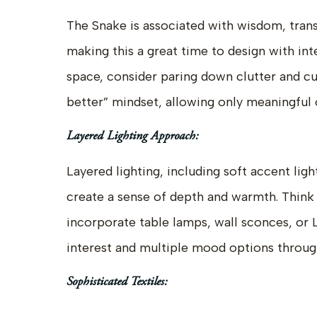
The Snake is associated with wisdom, tran
making this a great time to design with inte
space, consider paring down clutter and cu
better” mindset, allowing only meaningful o
Layered Lighting Approach:
Layered lighting, including soft accent ligh
create a sense of depth and warmth. Thin
incorporate table lamps, wall sconces, or L
interest and multiple mood options throug
Sophisticated Textiles: