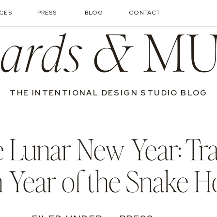
ICES
PRESS
BLOG
CONTACT
ards &
MU
THE INTENTIONAL DESIGN STUDIO BLOG
e Lunar New Year: T
h Year of the Snake 