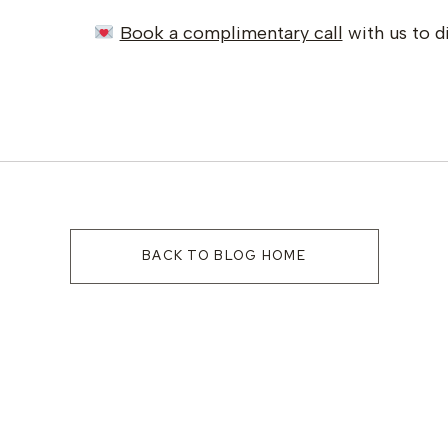
Book a complimentary call
with us to d
BACK TO BLOG HOME