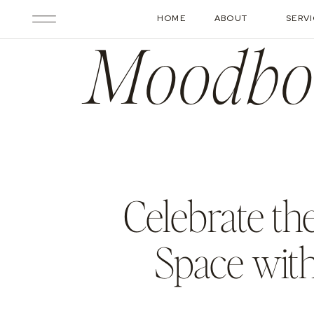
HOME
ABOUT
SERV
Moodbo
Celebrate th
Space wit