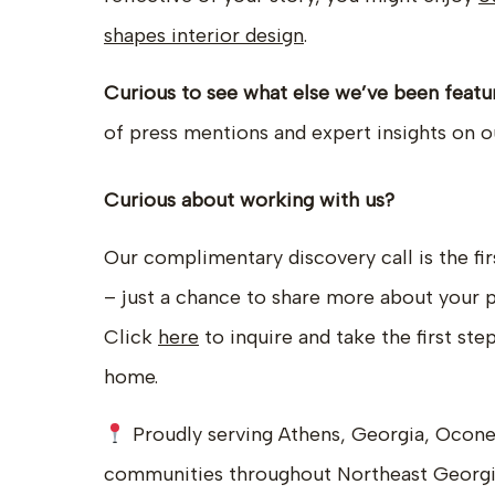
shapes interior design
.
Curious to see what else we’ve been featu
of press mentions and expert insights on 
Curious about working with us?
Our complimentary discovery call is the fir
– just a chance to share more about your pro
Click
here
to inquire and take the first ste
home.
Proudly serving Athens, Georgia, Ocone
communities throughout Northeast Georg