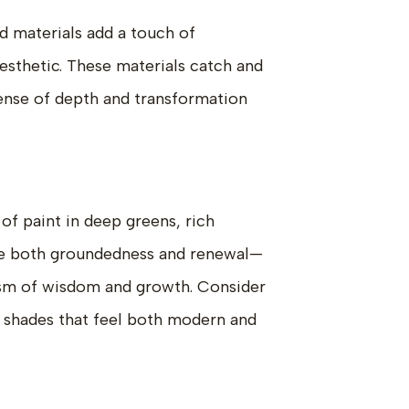
ed materials add a touch of
aesthetic. These materials catch and
 sense of depth and transformation
 of paint in deep greens, rich
oke both groundedness and renewal—
ism of wisdom and growth. Consider
 shades that feel both modern and