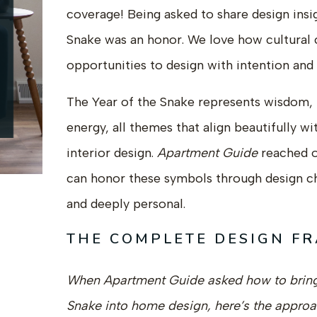
coverage! Being asked to share design insi
Snake was an honor. We love how cultural c
opportunities to design with intention and
The Year of the Snake represents wisdom, 
energy, all themes that align beautifully w
interior design.
Apartment Guide
reached 
can honor these symbols through design ch
and deeply personal.
THE COMPLETE DESIGN F
When Apartment Guide asked how to bring 
Snake into home design, here’s the appro