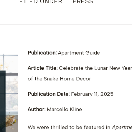
FILED UNDER:
PRESS
Publication:
Apartment Guide
Article Title:
Celebrate the Lunar New Year
of the Snake Home Decor
Publication Date:
February 11, 2025
Author:
Marcello Kline
We were thrilled to be featured in
Apartme