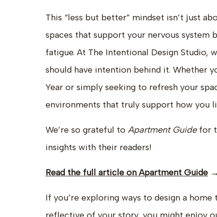
This “less but better” mindset isn’t just a
spaces that support your nervous system by
fatigue. At The Intentional Design Studio, 
should have intention behind it. Whether y
Year or simply seeking to refresh your spa
environments that truly support how you li
We’re so grateful to
Apartment Guide
for 
insights with their readers!
Read the full article on Apartment Guide
If you’re exploring ways to design a home 
reflective of your story, you might enjoy
o