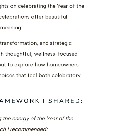
ghts on celebrating the Year of the
elebrations offer beautiful
 meaning.
transformation, and strategic
ith thoughtful, wellness-focused
out to explore how homeowners
oices that feel both celebratory
RAMEWORK I SHARED:
the energy of the Year of the
ach I recommended: