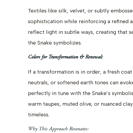
Textiles like silk, velvet, or subtly emboss
sophistication while reinforcing a refined 
reflect light in subtle ways, creating that
the Snake symbolizes.
Colors for Transformation & Renewal:
If a transformation is in order, a fresh coat
neutrals, or softened earth tones can ev
perfectly in tune with the Snake’s symbol
warm taupes, muted olive, or nuanced clay
timeless.
Why This Approach Resonates: