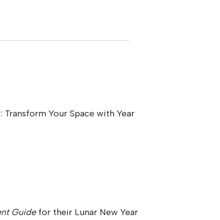
: Transform Your Space with Year
nt Guide
for their Lunar New Year