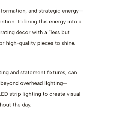
sformation, and strategic energy—
ntion. To bring this energy into a
rating decor with a “less but
r high-quality pieces to shine.
ting and statement fixtures, can
k beyond overhead lighting—
ED strip lighting to create visual
hout the day.