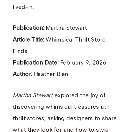
lived-in.
Publication:
Martha Stewart
Article Title:
Whimsical Thrift Store
Finds
Publication Date:
February 9, 2026
Author:
Heather Bien
Martha Stewart
explored the joy of
discovering whimsical treasures at
thrift stores, asking designers to share
what they look for and how to style