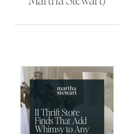
THE INTENTIONAL DESIGN STUDIO
BLOG