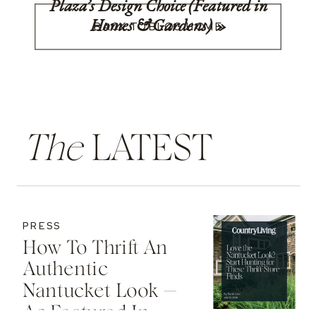
Plaza’s Design Choice (Featured in
Homes & Gardens)
»
BACK TO BLOG HOME
The
LATEST
PRESS
How To Thrift An
Authentic
Nantucket Look —
As Featured In