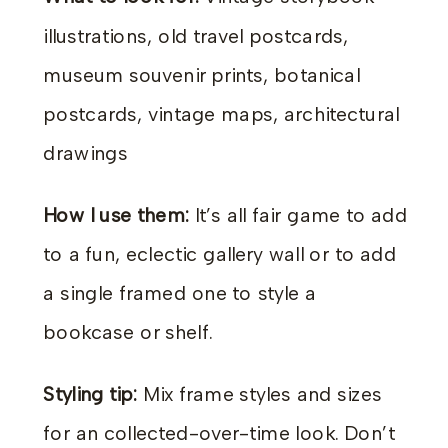
illustrations, old travel postcards,
museum souvenir prints, botanical
postcards, vintage maps, architectural
drawings
How I use them:
It’s all fair game to add
to a fun, eclectic gallery wall or to add
a single framed one to style a
bookcase or shelf.
Styling tip:
Mix frame styles and sizes
for an collected-over-time look. Don’t