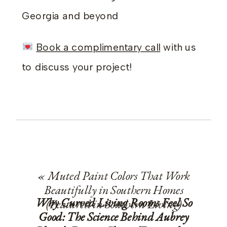
Georgia and beyond
Book a complimentary call
with us
to discuss your project!
«
Muted Paint Colors That Work
Beautifully in Southern Homes
Why Curved Living Rooms Feel So
(Featured in Southern Living)
Good: The Science Behind Aubrey