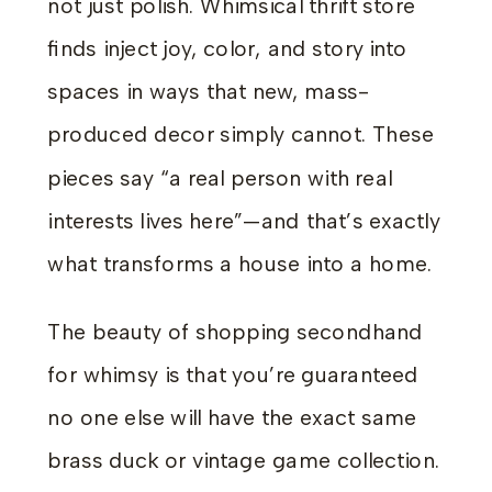
not just polish. Whimsical thrift store
finds inject joy, color, and story into
spaces in ways that new, mass-
produced decor simply cannot. These
pieces say “a real person with real
interests lives here”—and that’s exactly
what transforms a house into a home.
The beauty of shopping secondhand
for whimsy is that you’re guaranteed
no one else will have the exact same
brass duck or vintage game collection.