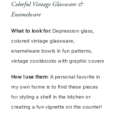
Colorful Vintage Glassware &
Enamelware
What to look for:
Depression glass,
colored vintage glassware,
enamelware bowls in fun patterns,
vintage cookbooks with graphic covers
How I use them:
A personal favorite in
my own home is to find these pieces
for styling a shelf in the kitchen or
creating a fun vignette on the counter!