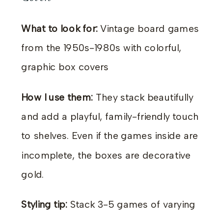
What to look for:
Vintage board games
from the 1950s-1980s with colorful,
graphic box covers
How I use them:
They stack beautifully
and add a playful, family-friendly touch
to shelves. Even if the games inside are
incomplete, the boxes are decorative
gold.
Styling tip:
Stack 3-5 games of varying