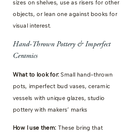
sizes on shelves, use as risers for other
objects, or lean one against books for
visual interest.
Hand-Thrown Pottery & Imperfect
Ceramics
What to look for:
Small hand-thrown
pots, imperfect bud vases, ceramic
vessels with unique glazes, studio
pottery with makers’ marks
How I use them:
These bring that