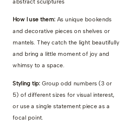
abstract sculptures
How I use them:
As unique bookends
and decorative pieces on shelves or
mantels. They catch the light beautifully
and bring a little moment of joy and
whimsy to a space.
Styling tip:
Group odd numbers (3 or
5) of different sizes for visual interest,
or use a single statement piece as a
focal point.