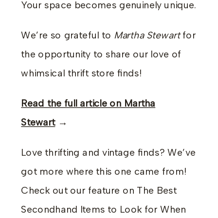
Your space becomes genuinely unique.
We’re so grateful to
Martha Stewart
for
the opportunity to share our love of
whimsical thrift store finds!
Read the full article on Martha
Stewart
→
Love thrifting and vintage finds? We’ve
got more where this one came from!
Check out our feature on The Best
Secondhand Items to Look for When