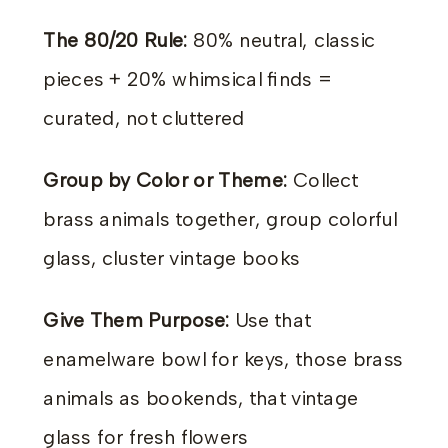
The 80/20 Rule:
80% neutral, classic
pieces + 20% whimsical finds =
curated, not cluttered
Group by Color or Theme:
Collect
brass animals together, group colorful
glass, cluster vintage books
Give Them Purpose:
Use that
enamelware bowl for keys, those brass
animals as bookends, that vintage
glass for fresh flowers