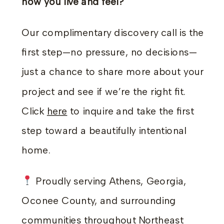
how you live and feel?
Our complimentary discovery call is the
first step—no pressure, no decisions—
just a chance to share more about your
project and see if we’re the right fit.
Click
here
to inquire and take the first
step toward a beautifully intentional
home.
Proudly serving Athens, Georgia,
Oconee County, and surrounding
communities throughout Northeast