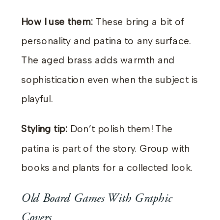
How I use them:
These bring a bit of
personality and patina to any surface.
The aged brass adds warmth and
sophistication even when the subject is
playful.
Styling tip:
Don’t polish them! The
patina is part of the story. Group with
books and plants for a collected look.
Old Board Games With Graphic
Covers