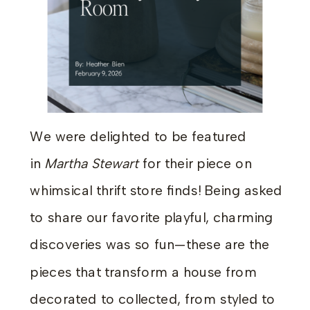
We were delighted to be featured
in
Martha Stewart
for their piece on
whimsical thrift store finds! Being asked
to share our favorite playful, charming
discoveries was so fun—these are the
pieces that transform a house from
decorated to collected, from styled to