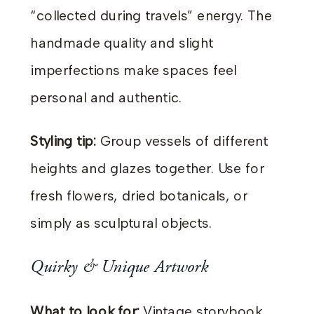
“collected during travels” energy. The
handmade quality and slight
imperfections make spaces feel
personal and authentic.
Styling tip:
Group vessels of different
heights and glazes together. Use for
fresh flowers, dried botanicals, or
simply as sculptural objects.
Quirky & Unique Artwork
What to look for:
Vintage storybook