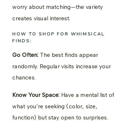
worry about matching—the variety
creates visual interest.
HOW TO SHOP FOR WHIMSICAL
FINDS:
Go Often:
The best finds appear
randomly. Regular visits increase your
chances.
Know Your Space:
Have a mental list of
what you’re seeking (color, size,
function) but stay open to surprises.