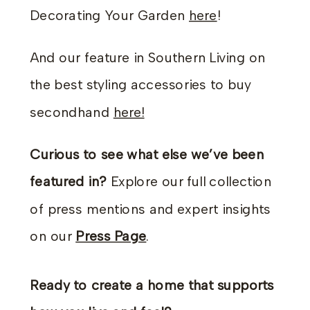
Decorating Your Garden
here
!
And our feature in Southern Living on
the best styling accessories to buy
secondhand
here!
Curious to see what else we’ve been
featured in?
Explore our full collection
of press mentions and expert insights
on our
Press Page
.
Ready to create a home that supports