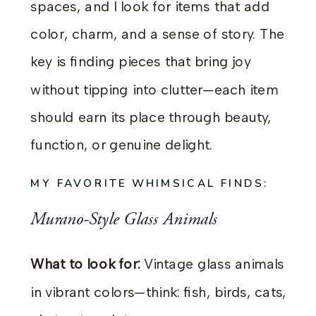
spaces, and I look for items that add
color, charm, and a sense of story. The
key is finding pieces that bring joy
without tipping into clutter—each item
should earn its place through beauty,
function, or genuine delight.
MY FAVORITE WHIMSICAL FINDS:
Murano-Style Glass Animals
What to look for:
Vintage glass animals
in vibrant colors—think: fish, birds, cats,