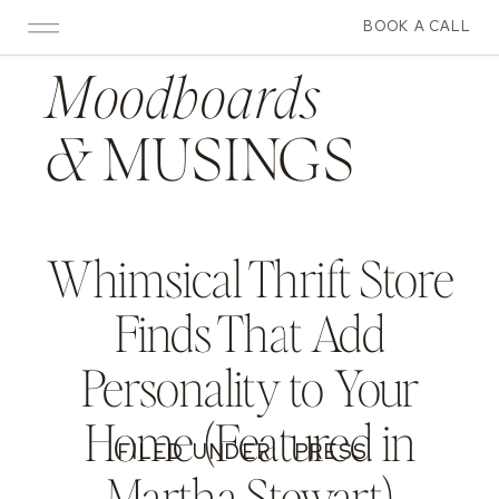
BOOK A CALL
Moodboards
&
MUSINGS
Whimsical Thrift Store
Finds That Add
Personality to Your
Home (Featured in
FILED UNDER:
PRESS
Martha Stewart)