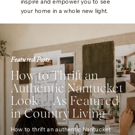
inspire and empower you to see
your home in a whole new light.
Featured Posts
How to Thrift an
Authentic Nantucket
Look — As Featured
in Country Living
How to thrift an authentic Nantucket