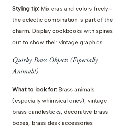
Styling tip:
Mix eras and colors freely—
the eclectic combination is part of the
charm. Display cookbooks with spines
out to show their vintage graphics.
Quirky Brass Objects (Especially
Animals!)
What to look for:
Brass animals
(especially whimsical ones), vintage
brass candlesticks, decorative brass
boxes, brass desk accessories