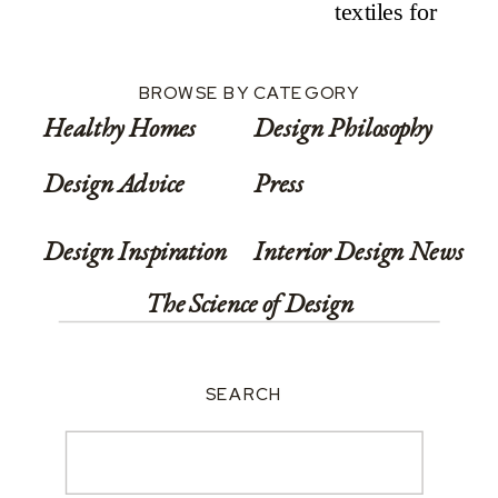
Rest
BROWSE BY CATEGORY
Healthy Homes
Design Philosophy
Design Advice
Press
Design Inspiration
Interior Design News
The Science of Design
SEARCH
Search
for: