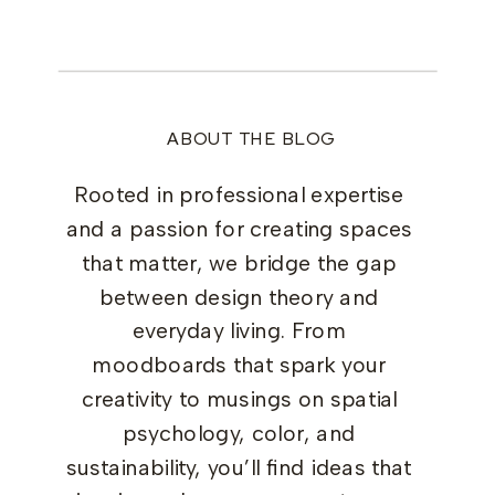
ABOUT THE BLOG
Rooted in professional expertise
and a passion for creating spaces
that matter, we bridge the gap
between design theory and
everyday living. From
moodboards that spark your
creativity to musings on spatial
psychology, color, and
sustainability, you’ll find ideas that