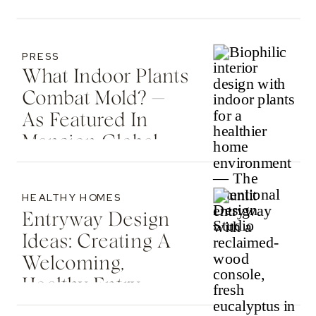
Country Living
PRESS
What Indoor Plants
Combat Mold? —
As Featured In
Mansion Global
HEALTHY HOMES
Entryway Design
Ideas: Creating A
Welcoming,
Healthy Entry