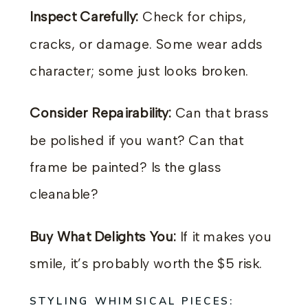
Inspect Carefully:
Check for chips,
cracks, or damage. Some wear adds
character; some just looks broken.
Consider Repairability:
Can that brass
be polished if you want? Can that
frame be painted? Is the glass
cleanable?
Buy What Delights You:
If it makes you
smile, it’s probably worth the $5 risk.
STYLING WHIMSICAL PIECES: