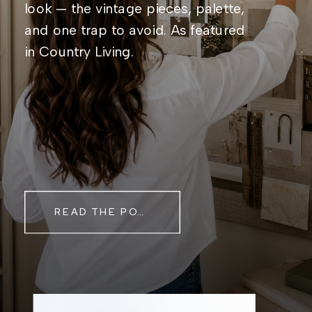
look — the vintage pieces, palette,
and one trap to avoid. As featured
in Country Living.
READ THE POST