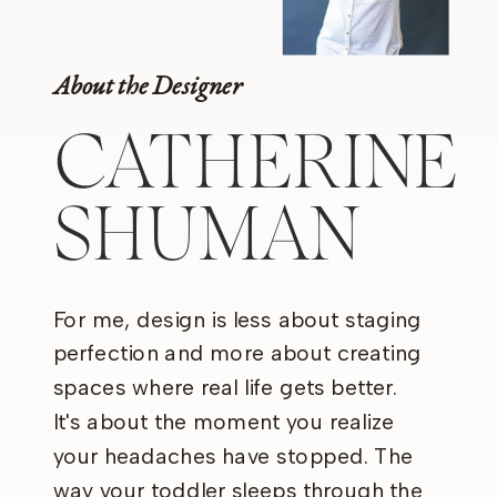
About the Designer
CATHERINE
SHUMAN
For me, design is less about staging
perfection and more about creating
spaces where real life gets better.
It's about the moment you realize
your headaches have stopped. The
way your toddler sleeps through the