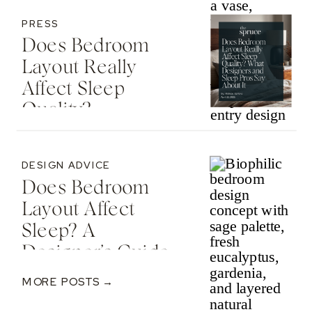
PRESS
Does Bedroom
Layout Really
Affect Sleep
Quality? —
Featured In The
Spruce
DESIGN ADVICE
Does Bedroom
Layout Affect
Sleep? A
Designer’s Guide
To Nervous
MORE POSTS →
System-Informed