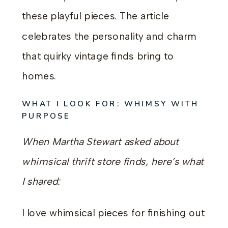
these playful pieces. The article
celebrates the personality and charm
that quirky vintage finds bring to
homes.
WHAT I LOOK FOR: WHIMSY WITH
PURPOSE
When Martha Stewart asked about
whimsical thrift store finds, here’s what
I shared:
I love whimsical pieces for finishing out