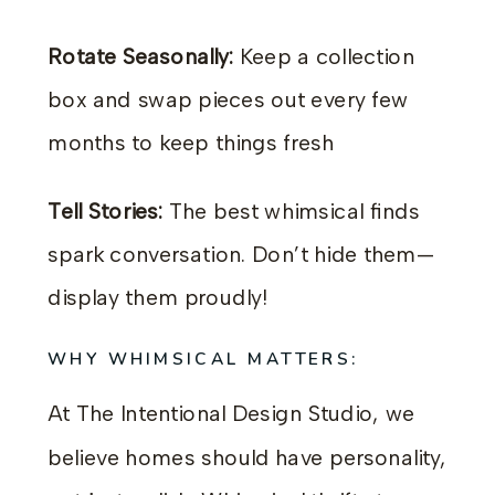
Rotate Seasonally:
Keep a collection
box and swap pieces out every few
months to keep things fresh
Tell Stories:
The best whimsical finds
spark conversation. Don’t hide them—
display them proudly!
WHY WHIMSICAL MATTERS:
At The Intentional Design Studio, we
believe homes should have personality,