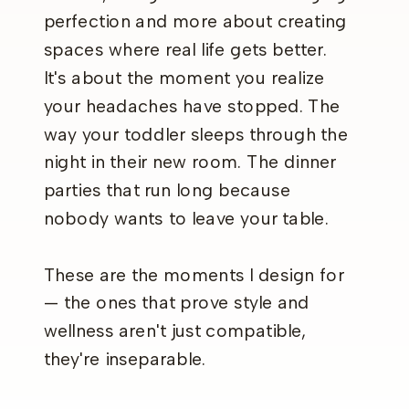
perfection and more about creating
spaces where real life gets better.
It's about the moment you realize
your headaches have stopped. The
way your toddler sleeps through the
night in their new room. The dinner
parties that run long because
nobody wants to leave your table.
These are the moments I design for
— the ones that prove style and
wellness aren't just compatible,
they're inseparable.