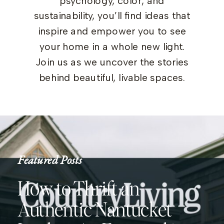
psychology, color, and
sustainability, you’ll find ideas that
inspire and empower you to see
your home in a whole new light.
Join us as we uncover the stories
behind beautiful, livable spaces.
Featured Posts
How to Thrift an
Authentic Nantucket