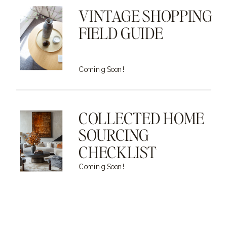
VINTAGE SHOPPING
FIELD GUIDE
Coming Soon!
COLLECTED HOME
SOURCING
CHECKLIST
Coming Soon!