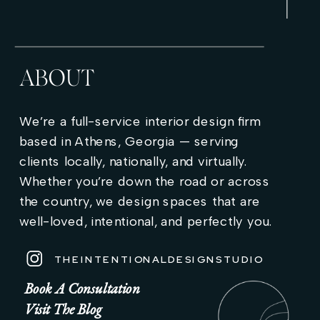
ABOUT
We’re a full-service interior design firm
based in Athens, Georgia — serving
clients locally, nationally, and virtually.
Whether you’re down the road or across
the country, we design spaces that are
well-loved, intentional, and perfectly you.
THEINTENTIONALDESIGNSTUDIO
Book A Consultation
Visit The Blog