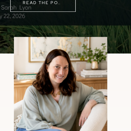
READ THE POST