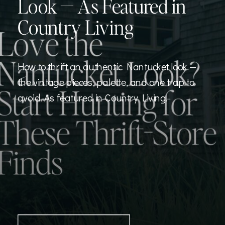
Look — As Featured in
Country Living
How to thrift an authentic Nantucket look —
the vintage pieces, palette, and one trap to
avoid. As featured in Country Living.