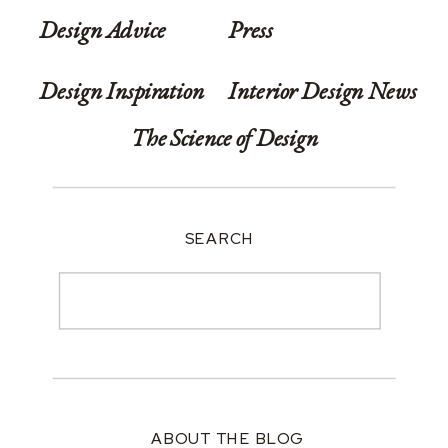
Design Advice
Press
Design Inspiration
Interior Design News
The Science of Design
SEARCH
Search
for:
ABOUT THE BLOG