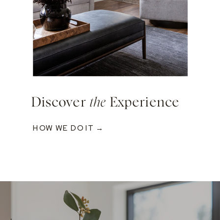
Discover
the
Experience
HOW WE DO IT →