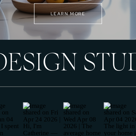
LEARN MORE
DESIGN STU