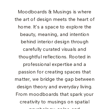
Moodboards & Musings is where
the art of design meets the heart of
home. It’s a space to explore the
beauty, meaning, and intention
behind interior design through
carefully curated visuals and
thoughtful reflections. Rooted in
professional expertise and a
passion for creating spaces that
matter, we bridge the gap between
design theory and everyday living.
From moodboards that spark your
creativity to musings on spatial