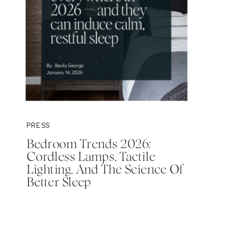
PRESS
Bedroom Trends 2026:
Cordless Lamps, Tactile
Lighting, And The Science Of
Better Sleep