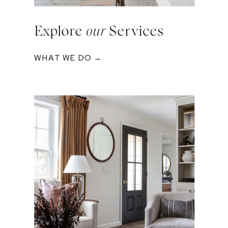
Explore
our
Services
WHAT WE DO →