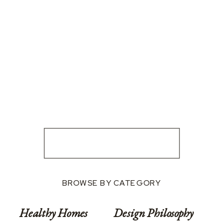
BROWSE BY CATEGORY
Healthy Homes
Design Philosophy