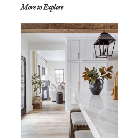
More to Explore