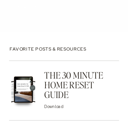
READ MORE →
FAVORITE POSTS & RESOURCES
THE 30 MINUTE
HOME RESET
GUIDE
Download