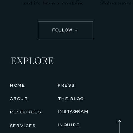
FOLLOW →
EXPLORE
HOME
PRESS
ABOUT
THE BLOG
INSTAGRAM
RESOURCES
INQUIRE
SERVICES