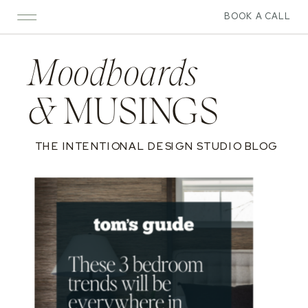
BOOK A CALL
Moodboards
&
MUSINGS
THE INTENTIONAL DESIGN STUDIO BLOG