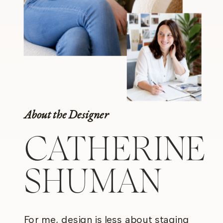
About the Designer
CATHERINE
SHUMAN
For me, design is less about staging