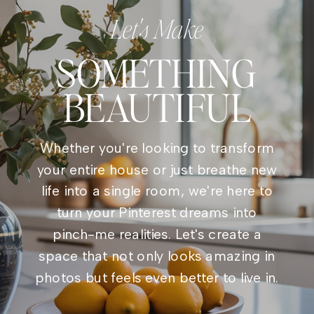
Let's Make
SOMETHING
BEAUTIFUL
Whether you're looking to transform
your entire house or just breathe new
life into a single room, we're here to
turn your Pinterest dreams into
pinch-me realities. Let's create a
space that not only looks amazing in
photos but feels even better to live in.