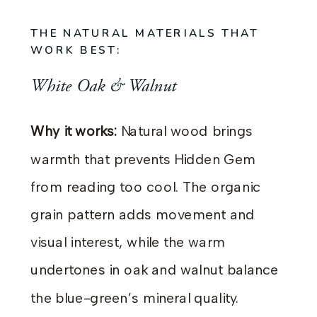
THE NATURAL MATERIALS THAT
WORK BEST:
White Oak & Walnut
Why it works:
Natural wood brings
warmth that prevents Hidden Gem
from reading too cool. The organic
grain pattern adds movement and
visual interest, while the warm
undertones in oak and walnut balance
the blue-green’s mineral quality.