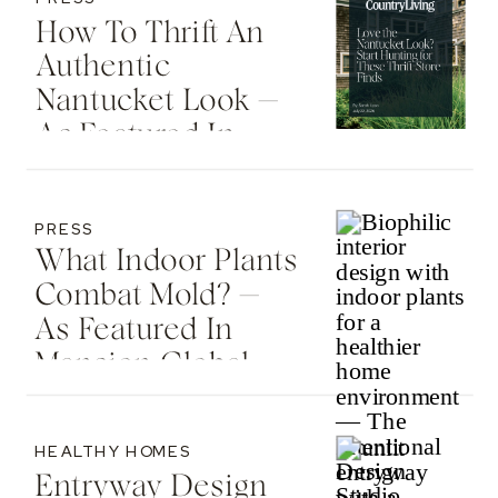
How To Thrift An
Authentic
Nantucket Look —
As Featured In
Country Living
PRESS
What Indoor Plants
Combat Mold? —
As Featured In
Mansion Global
HEALTHY HOMES
Entryway Design