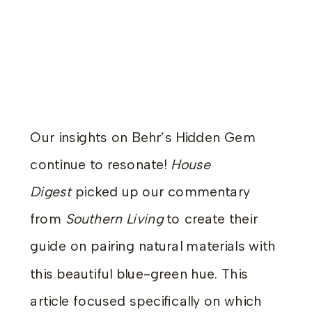
Our insights on Behr’s Hidden Gem
continue to resonate!
House
Digest
picked up our commentary
from
Southern Living
to create their
guide on pairing natural materials with
this beautiful blue-green hue. This
article focused specifically on which