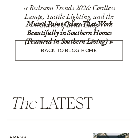
«
Bedroom Trends 2026: Cordless
Lamps, Tactile Lighting, and the
Muted Paint Colors That Work
Science of Better Sleep
Beautifully in Southern Homes
(Featured in Southern Living)
»
BACK TO BLOG HOME
The
LATEST
PRESS