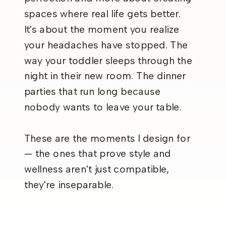
spaces where real life gets better.
It's about the moment you realize
your headaches have stopped. The
way your toddler sleeps through the
night in their new room. The dinner
parties that run long because
nobody wants to leave your table.
These are the moments I design for
— the ones that prove style and
wellness aren't just compatible,
they're inseparable.
READ MORE →