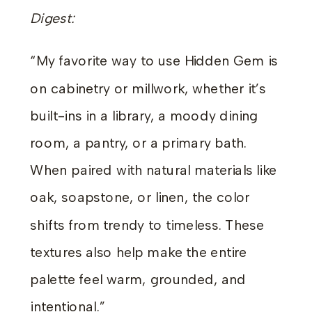
Digest:
“My favorite way to use Hidden Gem is
on cabinetry or millwork, whether it’s
built-ins in a library, a moody dining
room, a pantry, or a primary bath.
When paired with natural materials like
oak, soapstone, or linen, the color
shifts from trendy to timeless. These
textures also help make the entire
palette feel warm, grounded, and
intentional.”