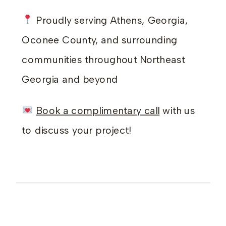
Proudly serving Athens, Georgia,
Oconee County, and surrounding
communities throughout Northeast
Georgia and beyond
Book a complimentary call
with us
to discuss your project!