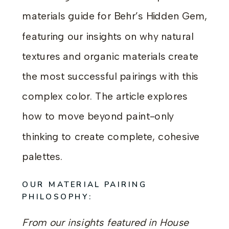
materials guide for Behr’s Hidden Gem,
featuring our insights on why natural
textures and organic materials create
the most successful pairings with this
complex color. The article explores
how to move beyond paint-only
thinking to create complete, cohesive
palettes.
OUR MATERIAL PAIRING
PHILOSOPHY:
From our insights featured in House