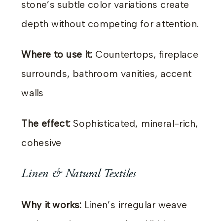
stone’s subtle color variations create
depth without competing for attention.
Where to use it:
Countertops, fireplace
surrounds, bathroom vanities, accent
walls
The effect:
Sophisticated, mineral-rich,
cohesive
Linen & Natural Textiles
Why it works:
Linen’s irregular weave