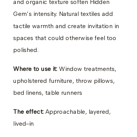
and organic texture soften Hidden
Gem’s intensity. Natural textiles add
tactile warmth and create invitation in
spaces that could otherwise feel too
polished.
Where to use it:
Window treatments,
upholstered furniture, throw pillows,
bed linens, table runners
The effect:
Approachable, layered,
lived-in