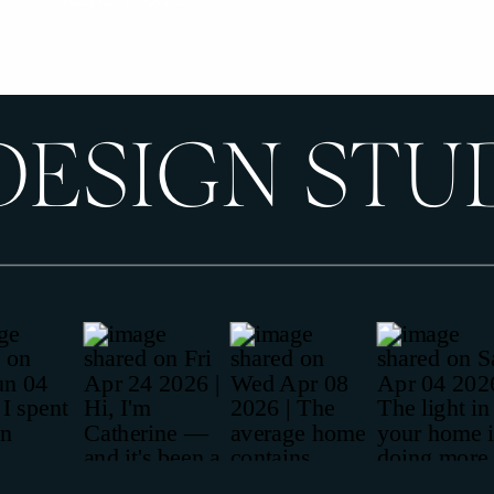
DESIGN STU