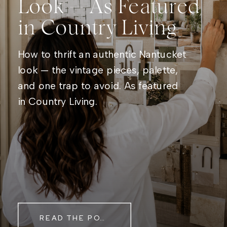
Look — As Featured
in Country Living
How to thrift an authentic Nantucket
look — the vintage pieces, palette,
and one trap to avoid. As featured
in Country Living.
READ THE POST