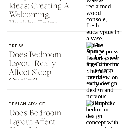
Ideas: Creating A
Welcoming,
Healthy Entry
PRESS
Does Bedroom
Layout Really
Affect Sleep
Quality? —
Featured In The
Spruce
DESIGN ADVICE
Does Bedroom
Layout Affect