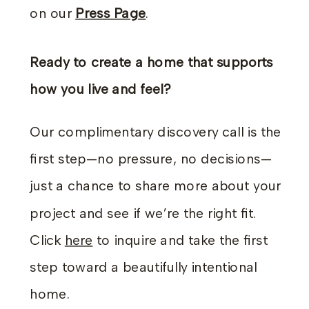
on our
Press Page
.
Ready to create a home that supports
how you live and feel?
Our complimentary discovery call is the
first step—no pressure, no decisions—
just a chance to share more about your
project and see if we’re the right fit.
Click
here
to inquire and take the first
step toward a beautifully intentional
home.