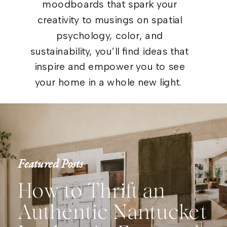
moodboards that spark your
creativity to musings on spatial
psychology, color, and
sustainability, you’ll find ideas that
inspire and empower you to see
your home in a whole new light.
Featured Posts
How to Thrift an
Authentic Nantucket