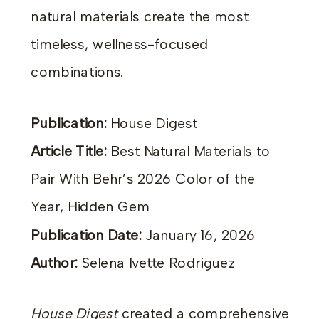
natural materials create the most
timeless, wellness-focused
combinations.
Publication:
House Digest
Article Title:
Best Natural Materials to
Pair With Behr’s 2026 Color of the
Year, Hidden Gem
Publication Date:
January 16, 2026
Author:
Selena Ivette Rodriguez
House Digest
created a comprehensive