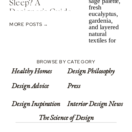
Sleep? A
Designer’s Guide
To Nervous
MORE POSTS →
System-Informed
Rest
BROWSE BY CATEGORY
Healthy Homes
Design Philosophy
Design Advice
Press
Design Inspiration
Interior Design News
The Science of Design