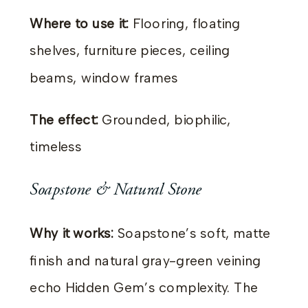
Where to use it:
Flooring, floating
shelves, furniture pieces, ceiling
beams, window frames
The effect:
Grounded, biophilic,
timeless
Soapstone & Natural Stone
Why it works:
Soapstone’s soft, matte
finish and natural gray-green veining
echo Hidden Gem’s complexity. The