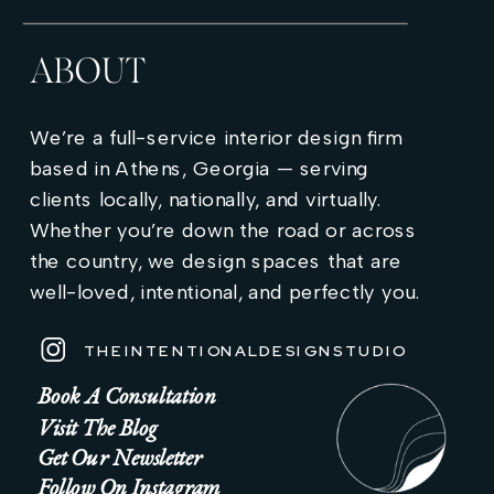
ABOUT
We’re a full-service interior design firm
based in Athens, Georgia — serving
clients locally, nationally, and virtually.
Whether you’re down the road or across
the country, we design spaces that are
well-loved, intentional, and perfectly you.
THEINTENTIONALDESIGNSTUDIO
Book A Consultation
Visit The Blog
Get Our Newsletter
Follow On Instagram