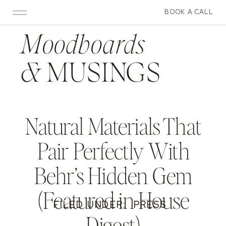
BOOK A CALL
Moodboards
&
MUSINGS
Natural Materials That
Pair Perfectly With
Behr’s Hidden Gem
(Featured in House
FILED UNDER:
PRESS
Digest)