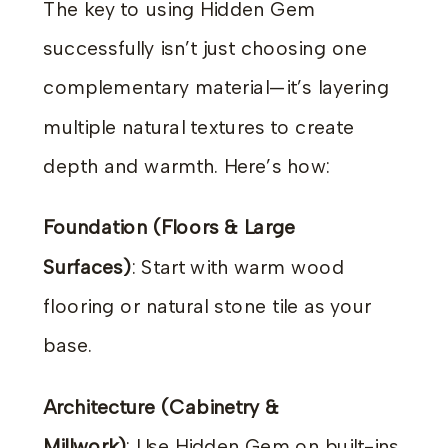
The key to using Hidden Gem
successfully isn’t just choosing one
complementary material—it’s layering
multiple natural textures to create
depth and warmth. Here’s how:
Foundation (Floors & Large
Surfaces)
: Start with warm wood
flooring or natural stone tile as your
base.
Architecture (Cabinetry &
Millwork)
: Use Hidden Gem on built-ins,