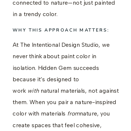
connected to nature—not just painted
in a trendy color.
WHY THIS APPROACH MATTERS:
At The Intentional Design Studio, we
never think about paint color in
isolation. Hidden Gem succeeds
because it’s designed to
work
with
natural materials, not against
them. When you pair a nature-inspired
color with materials
from
nature, you
create spaces that feel cohesive,