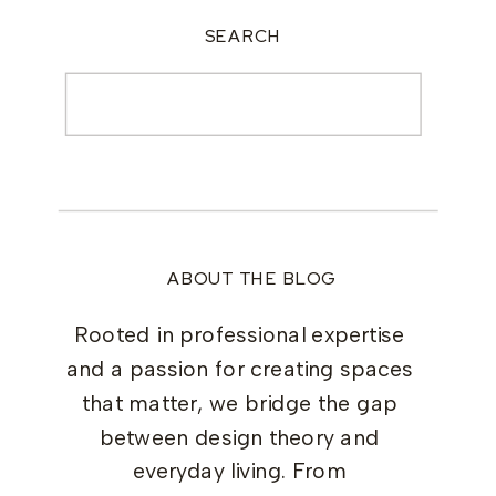
SEARCH
Search
for:
ABOUT THE BLOG
Rooted in professional expertise
and a passion for creating spaces
that matter, we bridge the gap
between design theory and
everyday living. From