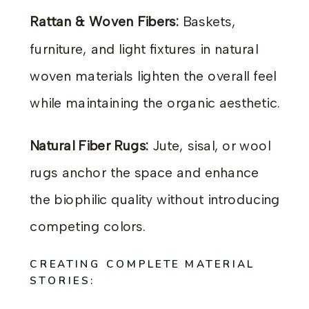
Rattan & Woven Fibers:
Baskets,
furniture, and light fixtures in natural
woven materials lighten the overall feel
while maintaining the organic aesthetic.
Natural Fiber Rugs:
Jute, sisal, or wool
rugs anchor the space and enhance
the biophilic quality without introducing
competing colors.
CREATING COMPLETE MATERIAL
STORIES: