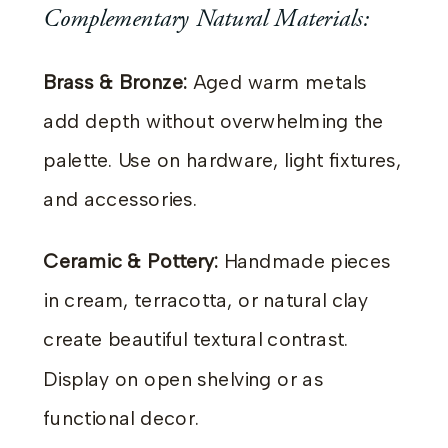
Complementary Natural Materials:
Brass & Bronze:
Aged warm metals
add depth without overwhelming the
palette. Use on hardware, light fixtures,
and accessories.
Ceramic & Pottery:
Handmade pieces
in cream, terracotta, or natural clay
create beautiful textural contrast.
Display on open shelving or as
functional decor.