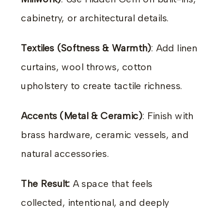
cabinetry, or architectural details.
Textiles (Softness & Warmth)
: Add linen
curtains, wool throws, cotton
upholstery to create tactile richness.
Accents (Metal & Ceramic)
: Finish with
brass hardware, ceramic vessels, and
natural accessories.
The Result:
A space that feels
collected, intentional, and deeply