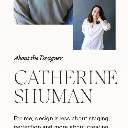
About the Designer
CATHERINE
SHUMAN
For me, design is less about staging
perfection and more about creating