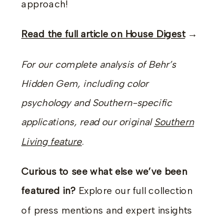
approach!
Read the full article on House Digest
→
For our complete analysis of Behr’s
Hidden Gem, including color
psychology and Southern-specific
applications, read our original
Southern
Living feature
.
Curious to see what else we’ve been
featured in?
Explore our full collection
of press mentions and expert insights