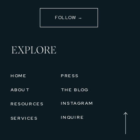
FOLLOW →
EXPLORE
HOME
PRESS
ABOUT
THE BLOG
INSTAGRAM
RESOURCES
INQUIRE
SERVICES