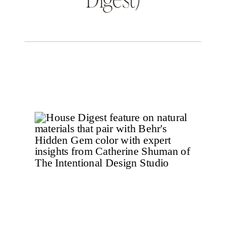
THE INTENTIONAL DESIGN STUDIO
BLOG