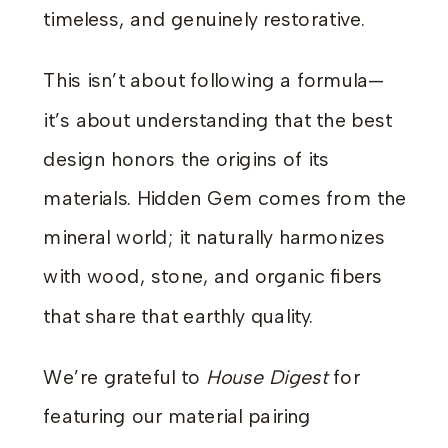
timeless, and genuinely restorative.
This isn’t about following a formula—
it’s about understanding that the best
design honors the origins of its
materials. Hidden Gem comes from the
mineral world; it naturally harmonizes
with wood, stone, and organic fibers
that share that earthly quality.
We’re grateful to
House Digest
for
featuring our material pairing