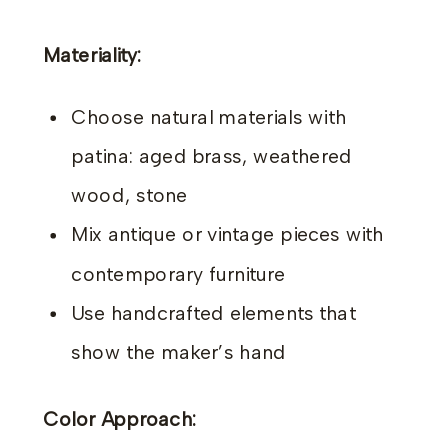
Materiality:
Choose natural materials with
patina: aged brass, weathered
wood, stone
Mix antique or vintage pieces with
contemporary furniture
Use handcrafted elements that
show the maker’s hand
Color Approach: