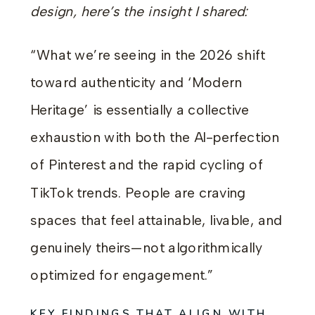
design, here’s the insight I shared:
“What we’re seeing in the 2026 shift
toward authenticity and ‘Modern
Heritage’ is essentially a collective
exhaustion with both the AI-perfection
of Pinterest and the rapid cycling of
TikTok trends. People are craving
spaces that feel attainable, livable, and
genuinely theirs—not algorithmically
optimized for engagement.”
KEY FINDINGS THAT ALIGN WITH