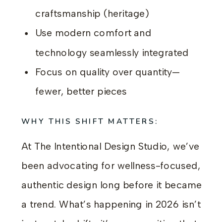
craftsmanship (heritage)
Use modern comfort and
technology seamlessly integrated
Focus on quality over quantity—
fewer, better pieces
WHY THIS SHIFT MATTERS:
At The Intentional Design Studio, we’ve
been advocating for wellness-focused,
authentic design long before it became
a trend. What’s happening in 2026 isn’t