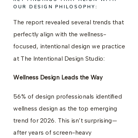
OUR DESIGN PHILOSOPHY:
The report revealed several trends that
perfectly align with the wellness-
focused, intentional design we practice
at The Intentional Design Studio:
Wellness Design Leads the Way
56% of design professionals identified
wellness design as the top emerging
trend for 2026. This isn’t surprising—
after years of screen-heavy