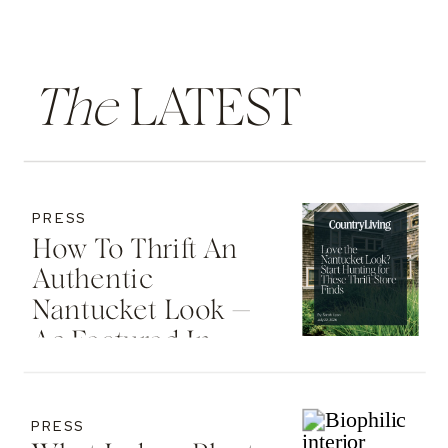
The
LATEST
PRESS
How To Thrift An
Authentic
Nantucket Look —
As Featured In
Country Living
PRESS