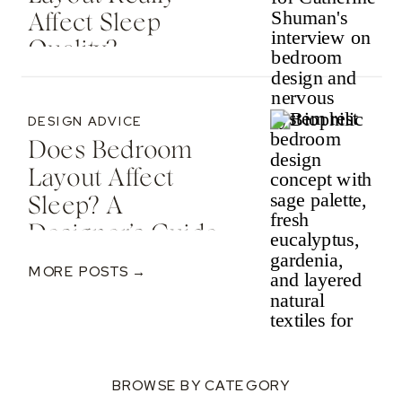
Affect Sleep
Quality? —
Featured In The
Spruce
DESIGN ADVICE
Does Bedroom
Layout Affect
Sleep? A
Designer’s Guide
To Nervous
MORE POSTS →
System-Informed
Rest
BROWSE BY CATEGORY