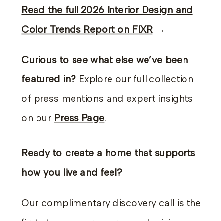
Read the full 2026 Interior Design and
Color Trends Report on FIXR
→
Curious to see what else we’ve been
featured in?
Explore our full collection
of press mentions and expert insights
on our
Press Page
.
Ready to create a home that supports
how you live and feel?
Our complimentary discovery call is the