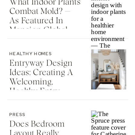
What Indoor Plants
Combat Mold? —
As Featured In
Mansion Global
HEALTHY HOMES
Entryway Design
Ideas: Creating A
Welcoming,
Healthy Entry
PRESS
Does Bedroom
Layout Really