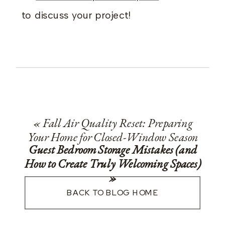
to discuss your project!
«
Fall Air Quality Reset: Preparing
Your Home for Closed-Window Season
Guest Bedroom Storage Mistakes (and
How to Create Truly Welcoming Spaces)
»
BACK TO BLOG HOME