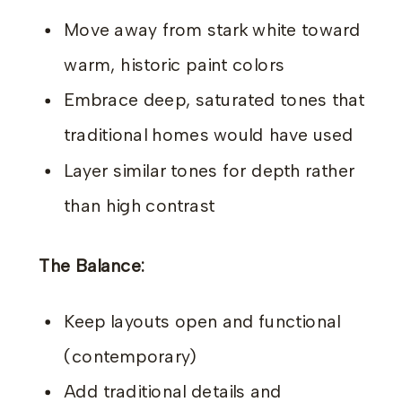
Move away from stark white toward
warm, historic paint colors
Embrace deep, saturated tones that
traditional homes would have used
Layer similar tones for depth rather
than high contrast
The Balance:
Keep layouts open and functional
(contemporary)
Add traditional details and