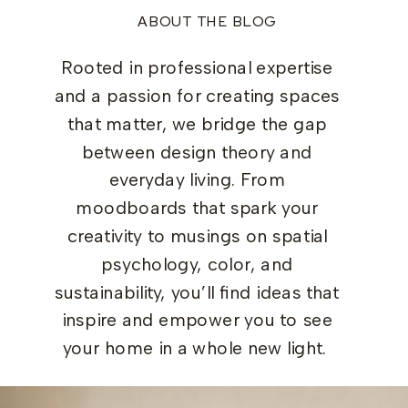
ABOUT THE BLOG
Rooted in professional expertise
and a passion for creating spaces
that matter, we bridge the gap
between design theory and
everyday living. From
moodboards that spark your
creativity to musings on spatial
psychology, color, and
sustainability, you’ll find ideas that
inspire and empower you to see
your home in a whole new light.