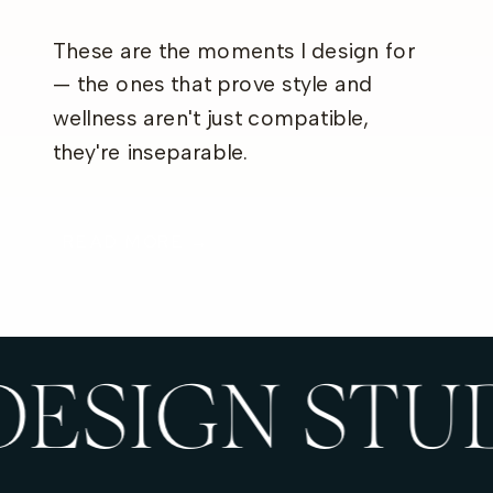
These are the moments I design for
— the ones that prove style and
wellness aren't just compatible,
they're inseparable.
READ MORE →
DESIGN STU