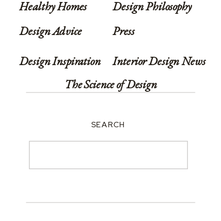
Healthy Homes
Design Philosophy
Design Advice
Press
Design Inspiration
Interior Design News
The Science of Design
SEARCH
Search
for: