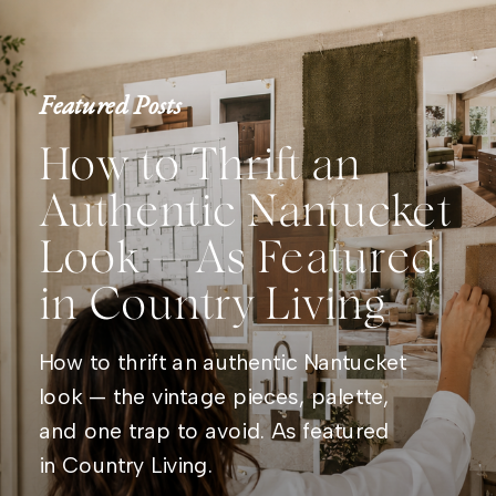
Featured Posts
How to Thrift an
Authentic Nantucket
Look — As Featured
in Country Living
How to thrift an authentic Nantucket
look — the vintage pieces, palette,
and one trap to avoid. As featured
in Country Living.