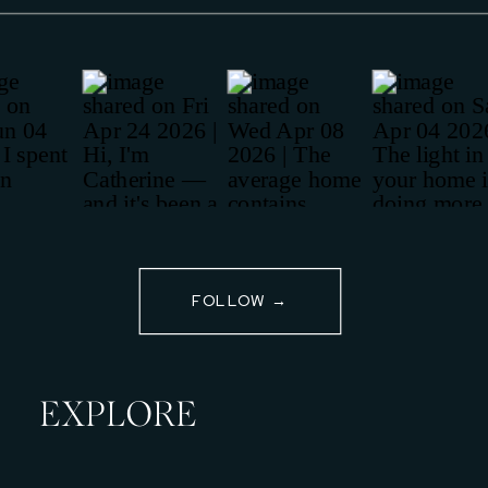
FOLLOW →
EXPLORE