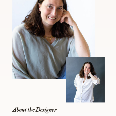
About the Designer