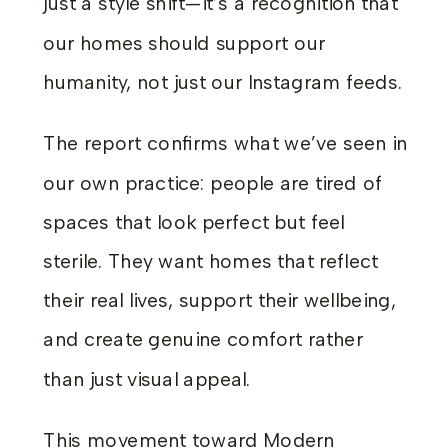
just a style shift—it’s a recognition that
our homes should support our
humanity, not just our Instagram feeds.
The report confirms what we’ve seen in
our own practice: people are tired of
spaces that look perfect but feel
sterile. They want homes that reflect
their real lives, support their wellbeing,
and create genuine comfort rather
than just visual appeal.
This movement toward Modern