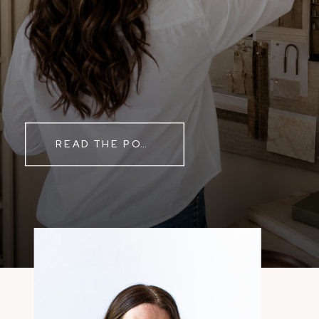
READ THE POST