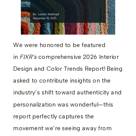
We were honored to be featured
in
FIXR’s
comprehensive 2026 Interior
Design and Color Trends Report! Being
asked to contribute insights on the
industry’s shift toward authenticity and
personalization was wonderful—this
report perfectly captures the
movement we’re seeing away from