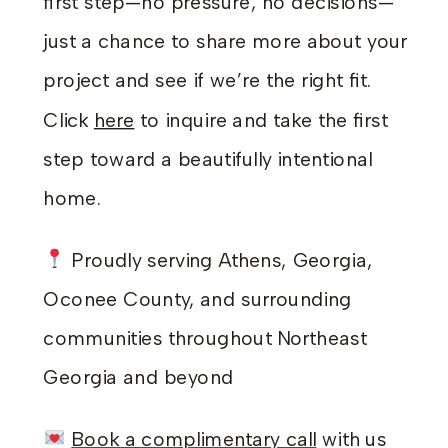
first step—no pressure, no decisions—
just a chance to share more about your
project and see if we’re the right fit.
Click
here
to inquire and take the first
step toward a beautifully intentional
home.
Proudly serving Athens, Georgia,
Oconee County, and surrounding
communities throughout Northeast
Georgia and beyond
Book a complimentary call
with us