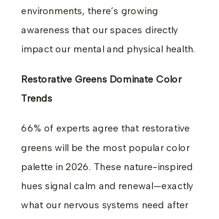
environments, there’s growing
awareness that our spaces directly
impact our mental and physical health.
Restorative Greens Dominate Color
Trends
66% of experts agree that restorative
greens will be the most popular color
palette in 2026. These nature-inspired
hues signal calm and renewal—exactly
what our nervous systems need after