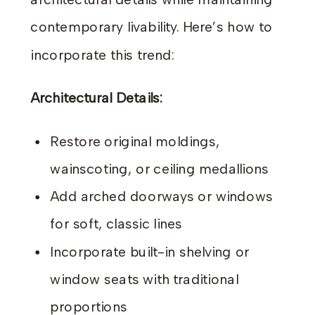
architectural details while maintaining
contemporary livability. Here’s how to
incorporate this trend:
Architectural Details:
Restore original moldings,
wainscoting, or ceiling medallions
Add arched doorways or windows
for soft, classic lines
Incorporate built-in shelving or
window seats with traditional
proportions