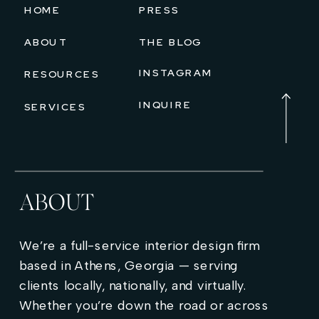
HOME
PRESS
ABOUT
THE BLOG
INSTAGRAM
RESOURCES
INQUIRE
SERVICES
ABOUT
We’re a full-service interior design firm
based in Athens, Georgia — serving
clients locally, nationally, and virtually.
Whether you’re down the road or across