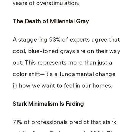
years of overstimulation.
The Death of Millennial Gray
A staggering 93% of experts agree that
cool, blue-toned grays are on their way
out. This represents more than just a
color shift—it’s a fundamental change
in how we want to feel in our homes.
Stark Minimalism Is Fading
71% of professionals predict that stark