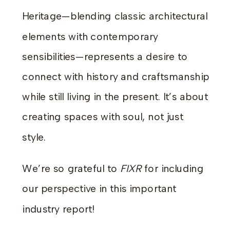
Heritage—blending classic architectural
elements with contemporary
sensibilities—represents a desire to
connect with history and craftsmanship
while still living in the present. It’s about
creating spaces with soul, not just
style.
We’re so grateful to
FIXR
for including
our perspective in this important
industry report!