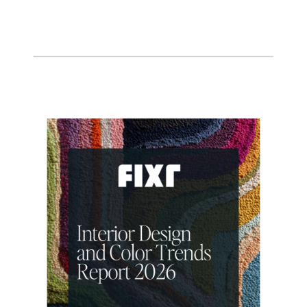
THE INTENTIONAL DESIGN STUDIO
BLOG