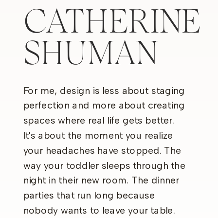
CATHERINE
SHUMAN
For me, design is less about staging
perfection and more about creating
spaces where real life gets better.
It's about the moment you realize
your headaches have stopped. The
way your toddler sleeps through the
night in their new room. The dinner
parties that run long because
nobody wants to leave your table.