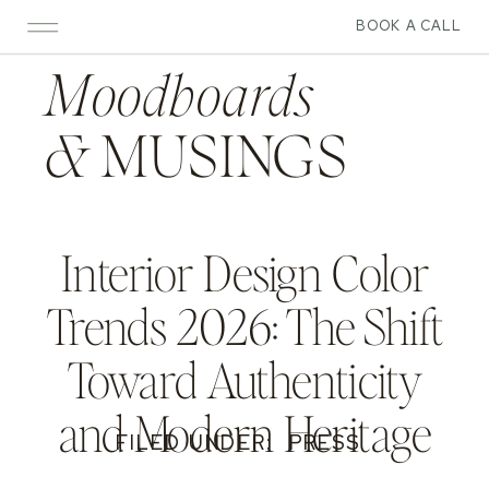
BOOK A CALL
Moodboards
&
MUSINGS
Interior Design Color
Trends 2026: The Shift
Toward Authenticity
and Modern Heritage
FILED UNDER:
PRESS