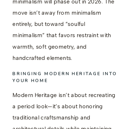
minimalism will phase out in 2026. The
move isn’t away from minimalism
entirely, but toward “soulful
minimalism” that favors restraint with
warmth, soft geometry, and
handcrafted elements.
BRINGING MODERN HERITAGE INTO
YOUR HOME
Modern Heritage isn’t about recreating
a period look—it’s about honoring
traditional craftsmanship and