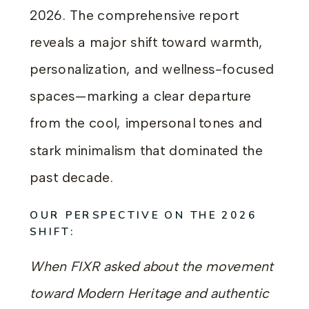
2026. The comprehensive report
reveals a major shift toward warmth,
personalization, and wellness-focused
spaces—marking a clear departure
from the cool, impersonal tones and
stark minimalism that dominated the
past decade.
OUR PERSPECTIVE ON THE 2026
SHIFT:
When FIXR asked about the movement
toward Modern Heritage and authentic