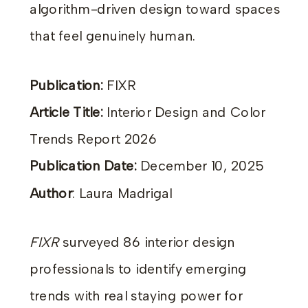
algorithm-driven design toward spaces
that feel genuinely human.
Publication:
FIXR
Article Title:
Interior Design and Color
Trends Report 2026
Publication Date:
December 10, 2025
Author
: Laura Madrigal
FIXR
surveyed 86 interior design
professionals to identify emerging
trends with real staying power for