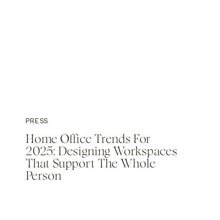
PRESS
Home Office Trends For
2025: Designing Workspaces
That Support The Whole
Person