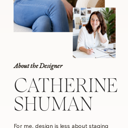
About the Designer
CATHERINE
SHUMAN
For me, design is less about staging