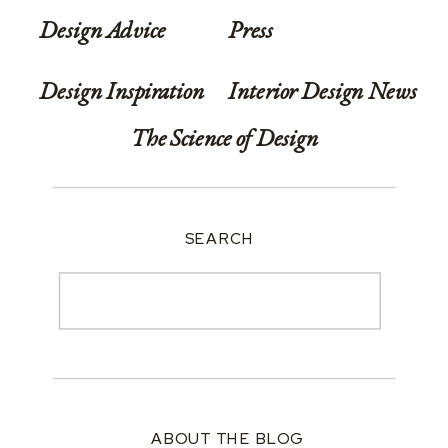
Design Advice
Press
Design Inspiration
Interior Design News
The Science of Design
SEARCH
Search
for:
ABOUT THE BLOG