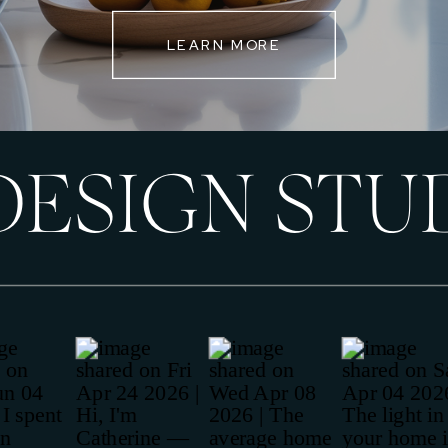
LEARN MORE
DESIGN STU