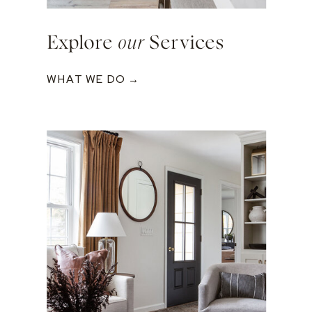
Explore
our
Services
WHAT WE DO →