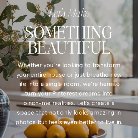
Let's Make
SOMETHING
BEAUTIFUL
Whether you're looking to transform
your entire house or just breathe new
life into a single room, we're here to
turn your Pinterest dreams into
pinch-me realities. Let's create a
space that not only looks amazing in
photos but feels even better to live in.