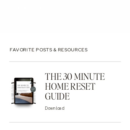
READ MORE →
FAVORITE POSTS & RESOURCES
THE 30 MINUTE
HOME RESET
GUIDE
Download