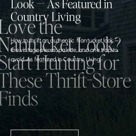
Look — As Featured in
Country Living
How to thrift an authentic Nantucket look —
the vintage pieces, palette, and one trap to
avoid. As featured in Country Living.