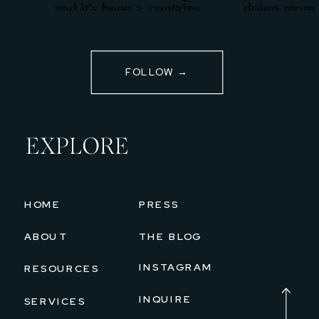
FOLLOW →
EXPLORE
HOME
PRESS
ABOUT
THE BLOG
INSTAGRAM
RESOURCES
INQUIRE
SERVICES