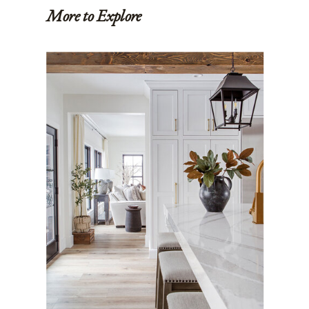
More to Explore