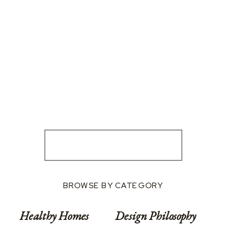
BROWSE BY CATEGORY
Healthy Homes
Design Philosophy