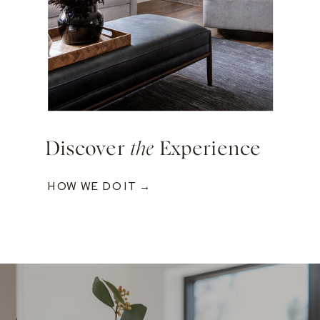
Discover
the
Experience
HOW WE DO IT →