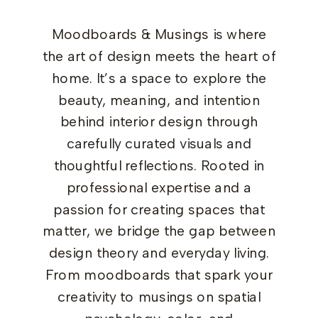
Moodboards & Musings is where
the art of design meets the heart of
home. It’s a space to explore the
beauty, meaning, and intention
behind interior design through
carefully curated visuals and
thoughtful reflections. Rooted in
professional expertise and a
passion for creating spaces that
matter, we bridge the gap between
design theory and everyday living.
From moodboards that spark your
creativity to musings on spatial