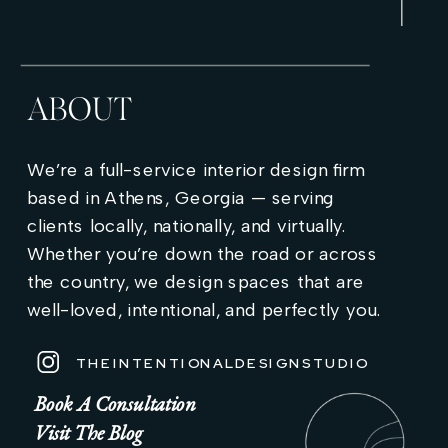
ABOUT
We’re a full-service interior design firm
based in Athens, Georgia — serving
clients locally, nationally, and virtually.
Whether you’re down the road or across
the country, we design spaces that are
well-loved, intentional, and perfectly you.
THEINTENTIONALDESIGNSTUDIO
Book A Consultation
Visit The Blog