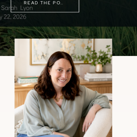
READ THE POST