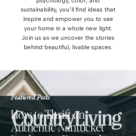
psychology, color, and
sustainability, you’ll find ideas that
inspire and empower you to see
your home in a whole new light.
Join us as we uncover the stories
behind beautiful, livable spaces.
Featured Posts
How to Thrift an
Authentic Nantucket