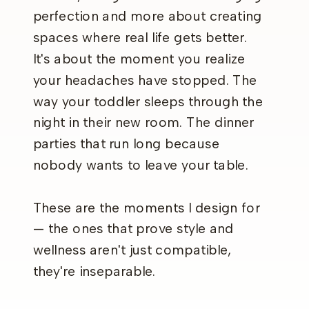
perfection and more about creating
spaces where real life gets better.
It's about the moment you realize
your headaches have stopped. The
way your toddler sleeps through the
night in their new room. The dinner
parties that run long because
nobody wants to leave your table.
These are the moments I design for
— the ones that prove style and
wellness aren't just compatible,
they're inseparable.