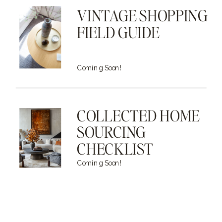
VINTAGE SHOPPING
FIELD GUIDE
Coming Soon!
COLLECTED HOME
SOURCING
CHECKLIST
Coming Soon!