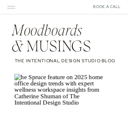
BOOK A CALL
Moodboards
&
MUSINGS
THE INTENTIONAL DESIGN STUDIO BLOG